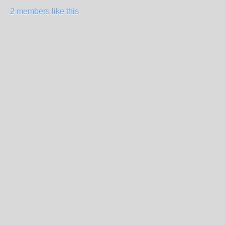
2 members like this