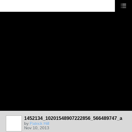
1452134_10201548907222856_566489747_a
by
Patrick Hill
Nov 10, 2013
CHICAGO