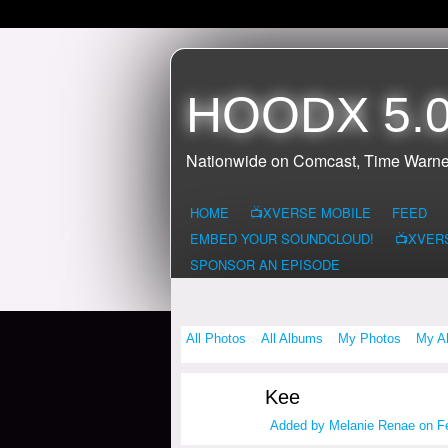
HOODX 5.0
Nationwide on Comcast, Time Warne
HOME
📺XVERSE MOBILE
FEED
EMBED YOUR SOUNDCLOUD!
📺XVER
SPONSOR AN EPISODE
All Photos
All Albums
My Photos
My A
Kee
Added by
Melanie Renae
on Fe
HOODX GODS
AND EARTHZ