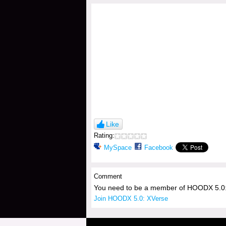
Like
Rating:
MySpace
Facebook
Comment
You need to be a member of HOODX 5.0:
Join HOODX 5.0: XVerse