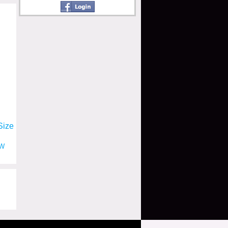
Size
W