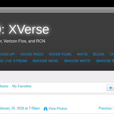
: XVerse
r, Verizon Fios, and RCN
SIGN UP!
HOODX RADIO
HOODX FILMS
INVITE
BLOGS
C
SE LIVE STREAM
📺HOODX NEWS
📺HOODX WHITE
📺HOODX 
lbums
My Favorites
bruary 15, 2019 at 7:59am
Previous
|
View Photos