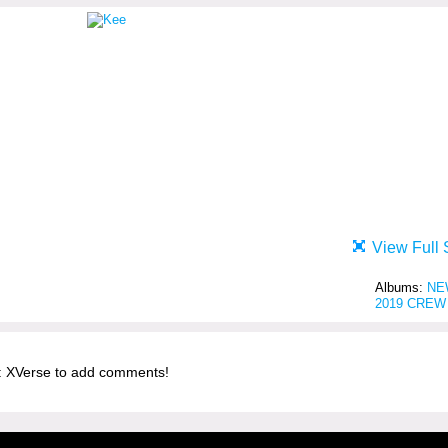
View Full 
Albums:
NE
2019 CREW
 XVerse to add comments!