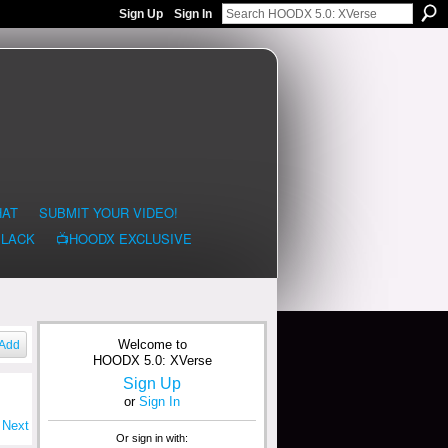
Sign Up
Sign In
HAT
SUBMIT YOUR VIDEO!
BLACK
📺HOODX EXCLUSIVE
Welcome to
Add
HOODX 5.0: XVerse
Sign Up
or
Sign In
Next
Or sign in with: