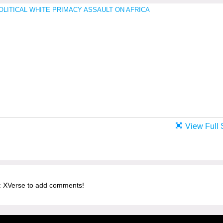
View Full 
 XVerse to add comments!