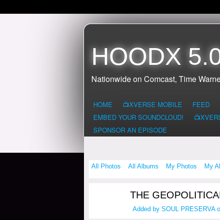
HOODX 5.0
Nationwide on Comcast, Time Warne
HOME
📺XVERSE MOBILE
FEED
EMBED YOUR SOUNDCLOUD!
📺XVER
SPONSOR AN EPISODE
All Photos
All Albums
My Photos
My A
THE GEOPOLITICA
Added by
SOUL PRESERVA
o
HOODX GODS
AND EARTHZ