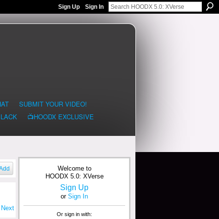
Sign Up
Sign In
HAT
SUBMIT YOUR VIDEO!
BLACK
📺HOODX EXCLUSIVE
Welcome to
Add
HOODX 5.0: XVerse
Sign Up
or
Sign In
Next
Or sign in with: