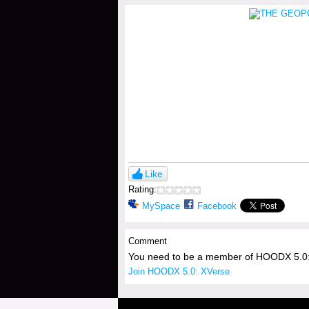
Like
Rating:
MySpace
Facebook
Comment
You need to be a member of HOODX 5.0:
Join HOODX 5.0: XVerse