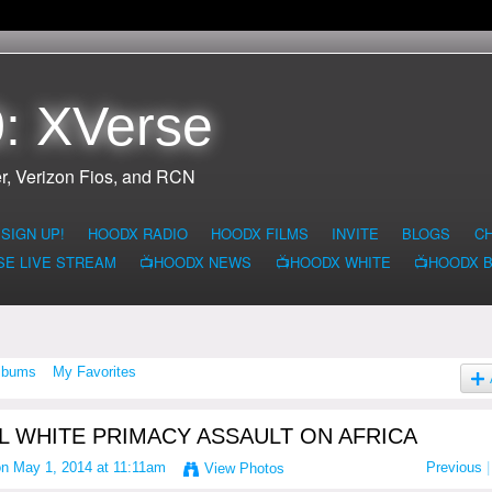
: XVerse
r, Verizon Fios, and RCN
SIGN UP!
HOODX RADIO
HOODX FILMS
INVITE
BLOGS
C
SE LIVE STREAM
📺HOODX NEWS
📺HOODX WHITE
📺HOODX 
lbums
My Favorites
L WHITE PRIMACY ASSAULT ON AFRICA
n May 1, 2014 at 11:11am
Previous
|
View Photos