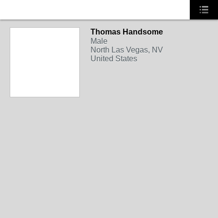
Thomas Handsome
NEVADA
Male
North Las Vegas, NV
United States