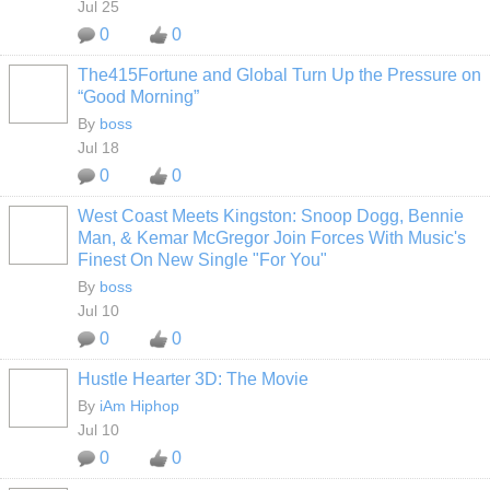
Jul 25
0
0
The415Fortune and Global Turn Up the Pressure on
CALIFORNIA
“Good Morning”
By
boss
Jul 18
0
0
West Coast Meets Kingston: Snoop Dogg, Bennie
CALIFORNIA
Man, & Kemar McGregor Join Forces With Music's
Finest On New Single "For You"
By
boss
Jul 10
0
0
Hustle Hearter 3D: The Movie
By
iAm Hiphop
Jul 10
0
0