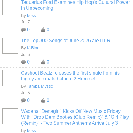
Taquarius Ford Examines Hip Hop's Cultural Power
CALIFORNIA
in Unbecoming
By
boss
Jul 7
0
0
The Top 300 Songs of June 2026 are HERE
By
K-Blao
HOODX GODS
AND EARTHZ
Jul 6
0
0
Cashout Beatz releases the first single from his
highly anticipated album 2 Humble!
By
Tampa Mystic
Jul 5
0
0
Wadena "Denagirl" Kicks Off New Music Friday
CALIFORNIA
With "Drop Dem Booties (Club Remix)" & "Girl Play
(Remix)" - Two Summer Anthems Arrive July 3
By
boss