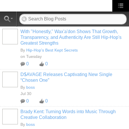
With "Honestly," Wax'a'don Shows That Growth,
Transparency, and Authenticity Are Still Hip-Hop's
Greatest Strengths
By
Hip-Hop's Best Kept Secrets
on Tuesday
0
0
D$AVAGE Releases Captivating New Single
CALIFORNIA
“Chosen One”
By
boss
Jul 30
0
0
Brady Kent: Turning Words into Music Through
CALIFORNIA
Creative Collaboration
By
boss