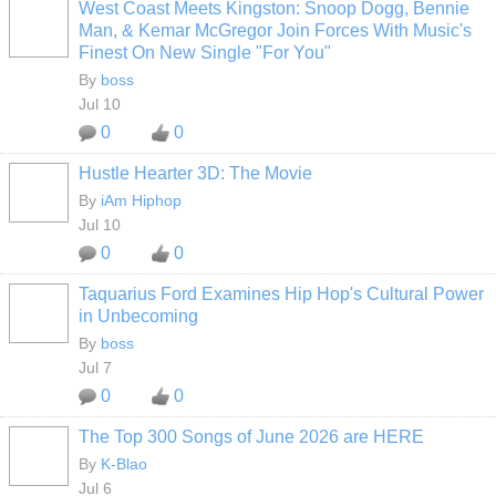
West Coast Meets Kingston: Snoop Dogg, Bennie
CALIFORNIA
Man, & Kemar McGregor Join Forces With Music's
Finest On New Single "For You"
By
boss
Jul 10
0
0
Hustle Hearter 3D: The Movie
By
iAm Hiphop
Jul 10
0
0
Taquarius Ford Examines Hip Hop's Cultural Power
CALIFORNIA
in Unbecoming
By
boss
Jul 7
0
0
The Top 300 Songs of June 2026 are HERE
By
K-Blao
HOODX GODS
AND EARTHZ
Jul 6