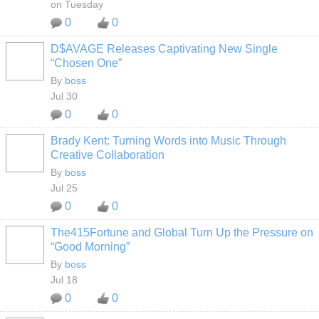
on Tuesday
0
0
D$AVAGE Releases Captivating New Single
CALIFORNIA
“Chosen One”
By
boss
Jul 30
0
0
Brady Kent: Turning Words into Music Through
CALIFORNIA
Creative Collaboration
By
boss
Jul 25
0
0
The415Fortune and Global Turn Up the Pressure on
CALIFORNIA
“Good Morning”
By
boss
Jul 18
0
0