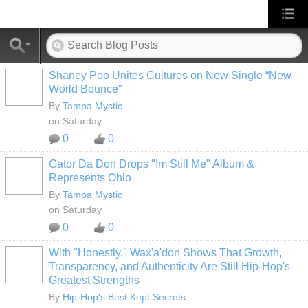
Shaney Poo Unites Cultures on New Single “New
World Bounce”
By
Tampa Mystic
on Saturday
0
0
Gator Da Don Drops "Im Still Me" Album &
Represents Ohio
By
Tampa Mystic
on Saturday
0
0
With "Honestly," Wax'a'don Shows That Growth,
Transparency, and Authenticity Are Still Hip-Hop's
Greatest Strengths
By
Hip-Hop's Best Kept Secrets