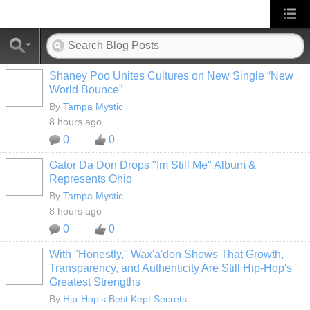
Shaney Poo Unites Cultures on New Single “New
World Bounce”
By
Tampa Mystic
8 hours ago
0
0
Gator Da Don Drops "Im Still Me" Album &
Represents Ohio
By
Tampa Mystic
8 hours ago
0
0
With "Honestly," Wax'a'don Shows That Growth,
Transparency, and Authenticity Are Still Hip-Hop's
Greatest Strengths
By
Hip-Hop's Best Kept Secrets