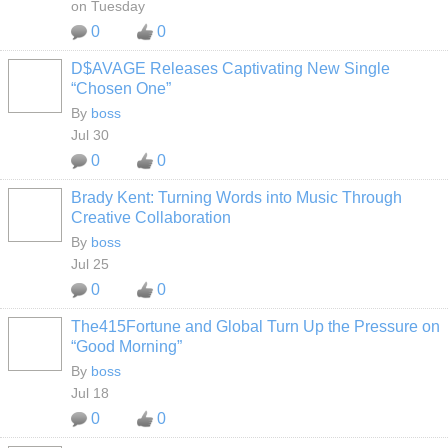
on Tuesday
0
0
D$AVAGE Releases Captivating New Single
CALIFORNIA
“Chosen One”
By
boss
Jul 30
0
0
Brady Kent: Turning Words into Music Through
CALIFORNIA
Creative Collaboration
By
boss
Jul 25
0
0
The415Fortune and Global Turn Up the Pressure on
CALIFORNIA
“Good Morning”
By
boss
Jul 18
0
0