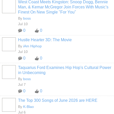
West Coast Meets Kingston: Snoop Dogg, Bennie
CALIFORNIA
Man, & Kemar McGregor Join Forces With Music's
Finest On New Single "For You"
By
boss
Jul 10
0
0
Hustle Hearter 3D: The Movie
By
iAm Hiphop
Jul 10
0
0
Taquarius Ford Examines Hip Hop's Cultural Power
CALIFORNIA
in Unbecoming
By
boss
Jul 7
0
0
The Top 300 Songs of June 2026 are HERE
By
K-Blao
HOODX GODS
AND EARTHZ
Jul 6