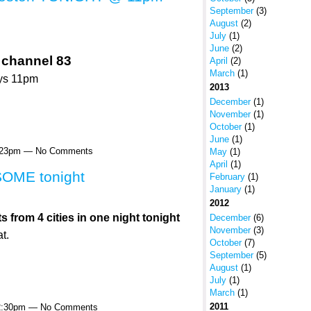
September
(3)
August
(2)
July
(1)
June
(2)
 channel 83
April
(2)
March
(1)
ys 11pm
2013
December
(1)
November
(1)
October
(1)
June
(1)
4:23pm — No Comments
May
(1)
April
(1)
OME tonight
February
(1)
January
(1)
2012
rom 4 cities in one night tonight
December
(6)
November
(3)
t.
October
(7)
September
(5)
August
(1)
July
(1)
March
(1)
2011
12:30pm — No Comments