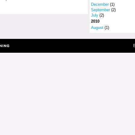
December
(1)
September
(2)
July
(2)
2010
August
(1)