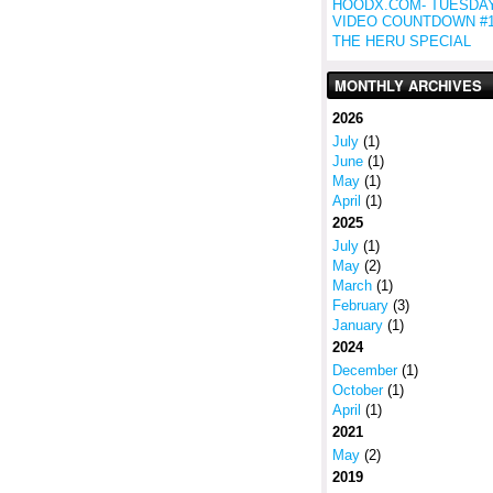
HOODX.COM- TUESDA
VIDEO COUNTDOWN #
THE HERU SPECIAL
MONTHLY ARCHIVES
2026
July
(1)
June
(1)
May
(1)
April
(1)
2025
July
(1)
May
(2)
March
(1)
February
(3)
January
(1)
2024
December
(1)
October
(1)
April
(1)
2021
May
(2)
2019