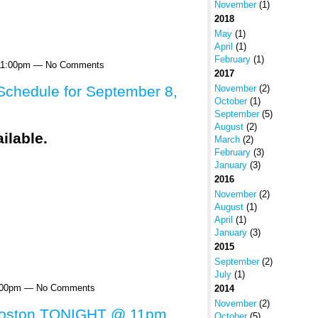
November
(1)
2018
May
(1)
April
(1)
February
(1)
 11:00pm — No Comments
2017
November
(2)
chedule for September 8,
October
(1)
September
(5)
August
(2)
March
(2)
February
(3)
January
(3)
2016
November
(2)
August
(1)
April
(1)
January
(3)
2015
September
(2)
July
(1)
1:00pm — No Comments
2014
November
(2)
Boston TONIGHT @ 11pm
October
(5)