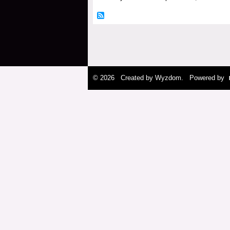
© 2026 Created by
Wyzdom
. Powered by