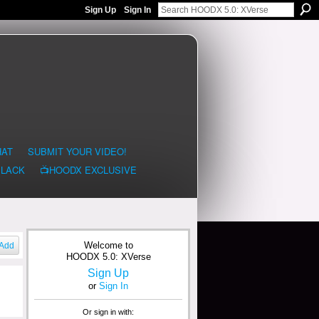
Sign Up
Sign In
HAT
SUBMIT YOUR VIDEO!
BLACK
📺HOODX EXCLUSIVE
Welcome to
Add
HOODX 5.0: XVerse
Sign Up
or
Sign In
Or sign in with: