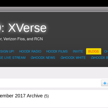
: XVerse
r, Verizon Fios, and RCN
SIGN UP!
HOODX RADIO
HOODX FILMS
INVITE
BLOGS
C
SE LIVE STREAM
📺HOODX NEWS
📺HOODX WHITE
📺HOODX 
tember 2017 Archive
(5)