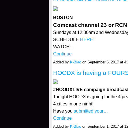
BOSTON
Comcast channel 23 or RCN
Sundays at 12:30am and Wednesda
SCHEDULE
HERE
WATCH …
Continue
Added by
K-Blao
on September 6, 2017 at 
HOODX is having a FOURS
#HOODXLIVE campaign broadcasts f
Tonight HOODX is going for the 4 pea
4 cities in one night!
Have you
submitted your…
Continue
Added by
K-Blao
on September 1, 2017 at 