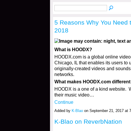
5 Reasons Why You Need 
2018
What is HOODX?
HOODX.com is a global online video a
Chicago, IL that enables its users to 
originally-created videos and sounds o
networks.
What makes HOODX.com different 
HOODX is a one of a kind website.
their music video…
Continue
Added by
K-Blao
on September 21, 2017 at
K-Blao on ReverbNation