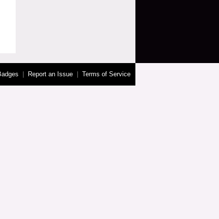
Badges
|
Report an Issue
|
Terms of Service