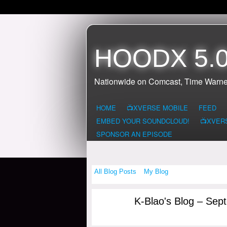
HOODX 5.0
Nationwide on Comcast, Time Warne
HOME
📺XVERSE MOBILE
FEED
EMBED YOUR SOUNDCLOUD!
📺XVER
SPONSOR AN EPISODE
All Blog Posts
My Blog
K-Blao's Blog – Sep
HOODX GODS
AND EARTHZ