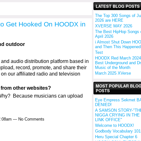
LATEST BLOG POSTS
The Top 300 Songs of J
2026 are HERE
to Get Hooked On HOODX in
XVERSE MAY 2026
The Best HipHop Songs 
April 2026
i Almost Shut Down HO
and Then This Happened.
Test
HOODX Red March 2024
nd audio distribution platform based in
Best Underground and Dri
upload, record, promote, and share their
Music of the Month
March 2025 XVerse
n our affiliated radio and television
MOST POPULAR BLO
from other websites?
POSTS
 Why? Because musicians can upload
Eye Empress Sekmet B
DENIED!
A SAMSON STORY-"TH
NIGGA CRYING IN THE
 7:08am — No Comments
LINK OFFICE"
Welcome to HOODX!
Godbody Vocabulary 101
Heru Special Chapter 6