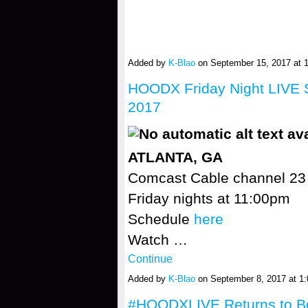
Added by
K-Blao
on September 15, 2017 at
HOODX Friday Night LIVE S
2017
ATLANTA, GA
Comcast Cable channel 23
Friday nights at 11:00pm
Schedule
here
Watch …
Continue
Added by
K-Blao
on September 8, 2017 at 
#HOODXLIVE Returns to 