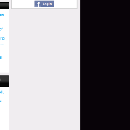
une
of
ODX,
...
-
ll
G
AIL
E