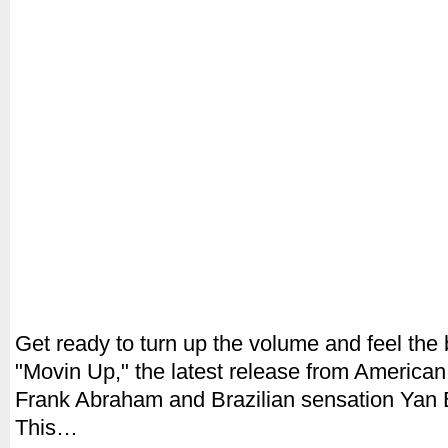
Get ready to turn up the volume and feel the 
"Movin Up," the latest release from America
Frank Abraham and Brazilian sensation Yan 
This…