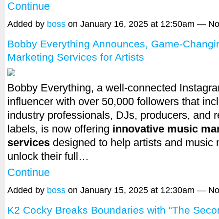
Continue
Added by
boss
on January 16, 2025 at 12:50am — 
Bobby Everything Announces, Game-Changi
Marketing Services for Artists
Bobby Everything, a well-connected Instagr
influencer with over 50,000 followers that incl
industry professionals, DJs, producers, and 
labels, is now offering
innovative music ma
services
designed to help artists and music
unlock their full…
Continue
Added by
boss
on January 15, 2025 at 12:30am — 
K2 Cocky Breaks Boundaries with “The Seco