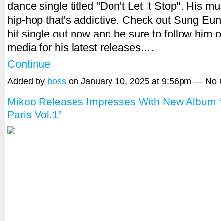
dance single titled "Don't Let It Stop". His mus
hip-hop that's addictive. Check out Sung Eu
hit single out now and be sure to follow him o
media for his latest releases.…
Continue
Added by
boss
on January 10, 2025 at 9:56pm — No
Mikoo Releases Impresses With New Album “
Paris Vol.1”