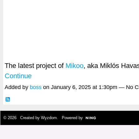
The latest project of
Mikoo
, aka Miklós Hav
Continue
Added by
boss
on January 6, 2025 at 1:30pm — No 
© 2026 Created by
Wyzdom
. Powered by