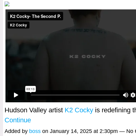
Hudson Valley artist
K2 Cocky
is redefining
Continue
Added by
boss
on January 14, 2025 at 2:30pm — No