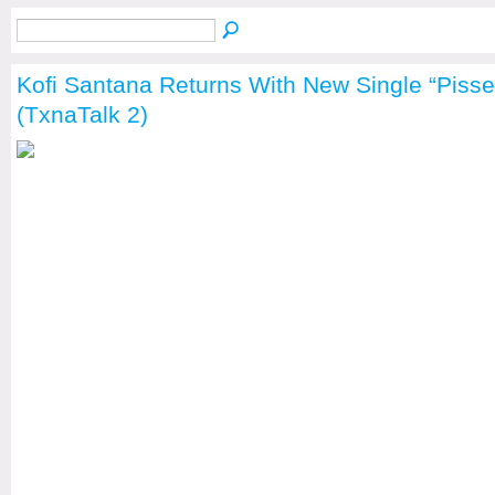
Kofi Santana Returns With New Single “Pisse
(TxnaTalk 2)