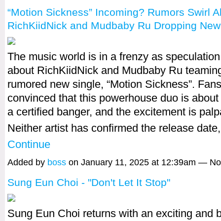
“Motion Sickness” Incoming? Rumors Swirl A
RichKiidNick and Mudbaby Ru Dropping New
The music world is in a frenzy as speculatio
about RichKiidNick and Mudbaby Ru teaming 
rumored new single, “Motion Sickness”. Fans
convinced that this powerhouse duo is about
a certified banger, and the excitement is palp
Neither artist has confirmed the release date
Continue
Added by
boss
on January 11, 2025 at 12:39am — N
Sung Eun Choi - "Don't Let It Stop"
Sung Eun Choi returns with an exciting and b