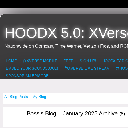
HOODX 5.0: XVers
Nationwide on Comcast, Time Warner, Verizon Fios, and R
HOME
📺XVERSE MOBILE
FEED
SIGN UP!
HOODX RADI
EMBED YOUR SOUNDCLOUD!
📺XVERSE LIVE STREAM
📺HOO
SPONSOR AN EPISODE
All Blog Posts
My Blog
Boss's Blog – January 2025 Archive
(8)
CALIFORNIA