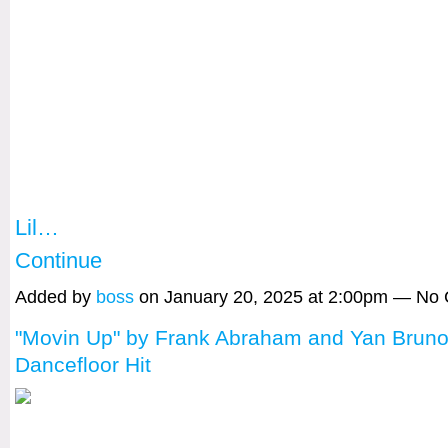
Lil…
Continue
Added by
boss
on January 20, 2025 at 2:00pm — No
"Movin Up" by Frank Abraham and Yan Bruno
Dancefloor Hit