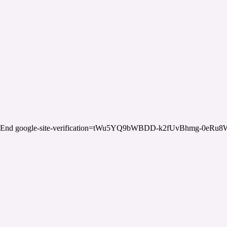
End google-site-verification=tWu5YQ9bWBDD-k2fUvBhmg-0eRu