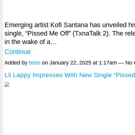
Emerging artist Kofi Santana has unveiled his 
single, “Pissed Me Off” (TxnaTalk 2). The re
in the wake of a…
Continue
Added by
boss
on January 22, 2025 at 1:17am — No
Lil Lappy Impresses With New Single “Pissed