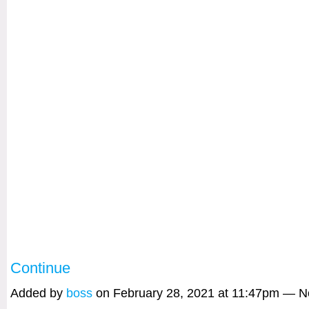
Continue
Added by
boss
on February 28, 2021 at 11:47pm — 