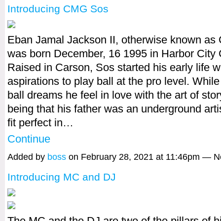
Introducing CMG Sos
Eban Jamal Jackson II, otherwise known a
was born December, 16 1995 in Harbor City C
Raised in Carson, Sos started his early life w
aspirations to play ball at the pro level. Whil
ball dreams he feel in love with the art of stor
being that his father was an underground arti
fit perfect in…
Continue
Added by
boss
on February 28, 2021 at 11:46pm — 
Introducing MC and DJ
The MC and the DJ are two of the pillars of h