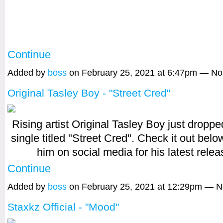
Continue
Added by
boss
on February 25, 2021 at 6:47pm — N
Original Tasley Boy - "Street Cred"
Rising artist Original Tasley Boy just dropp
single titled "Street Cred". Check it out belo
him on social media for his latest rele
Continue
Added by
boss
on February 25, 2021 at 12:29pm — 
Staxkz Official - "Mood"