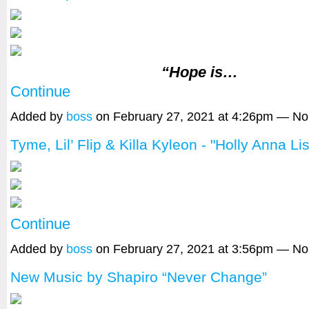
“Hope is…
Continue
Added by
boss
on February 27, 2021 at 4:26pm — N
Tyme, Lil’ Flip & Killa Kyleon - "Holly Anna Li
Continue
Added by
boss
on February 27, 2021 at 3:56pm — N
New Music by Shapiro “Never Change”