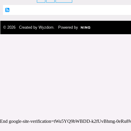
© 2026 Created by
Wyzdom
. Powered by
End google-site-verification=tWu5YQ9bWBDD-k2fUvBhmg-0eRu