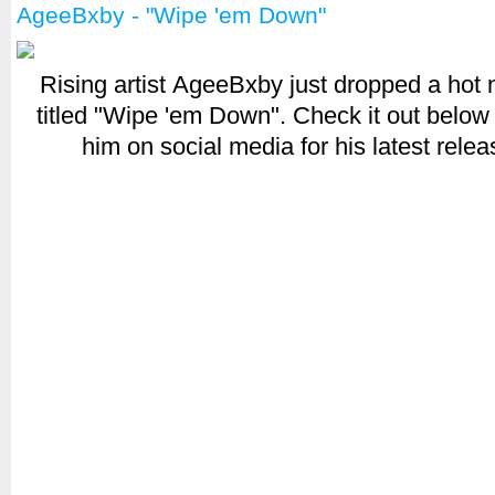
AgeeBxby - "Wipe 'em Down"
Rising artist AgeeBxby just dropped a hot 
titled "Wipe 'em Down". Check it out below
him on social media for his latest rele