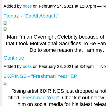
Added by
boss
on February 24, 2021 at 12:07pm — 
Tjonaz - "So All About It"
Man I’m an Overnight Celebrity because of 
that I took Motivational Sacrifices To Be F
Do to some reason that I am my
Continue
Added by
boss
on February 23, 2021 at 3:49pm — N
6IXRINGS - "Freshman Year" EP
Rising artist 6IXRINGS just dropped a h
titled
"Freshman Year"
. Check it out below
him on social media for his latest rele