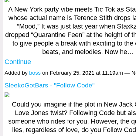
A New York party vibe meets Tic Tok as Stax
whose actual name is Terence Stith drops la
“Mood,” It was just last year when Staxkz
dropped “Quarantine Feen” at the height of 
to give people a break with exciting to the e
beats, and melodies. Now he…
Continue
Added by
boss
on February 25, 2021 at 11:19am — 
SleekoGotBars - "Follow Code"
Could you imagine if the plot in New Jack 
Love Jones twist? Following Code but al
someone who rides for you. However, the que
lies, regardless of love, do you Follow Co