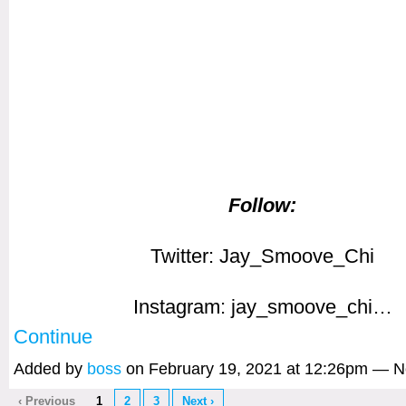
Follow:
Twitter: Jay_Smoove_Chi
Instagram: jay_smoove_chi…
Continue
Added by
boss
on February 19, 2021 at 12:26pm — 
‹ Previous
1
2
3
Next ›