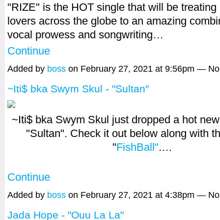
"RIZE" is the HOT single that will be treating
lovers across the globe to an amazing combi
vocal prowess and songwriting…
Continue
Added by
boss
on February 27, 2021 at 9:56pm — N
~Iti$ bka Swym Skul - "Sultan"
~Iti$ bka Swym Skul just dropped a hot new s
"Sultan". Check it out below along with 
"
FishBall"
.…
Continue
Added by
boss
on February 27, 2021 at 4:38pm — N
Jada Hope - "Ouu La La"