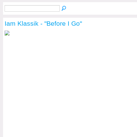
Iam Klassik - "Before I Go"