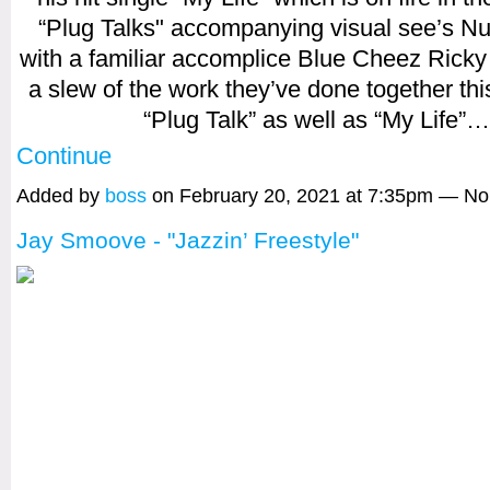
“Plug Talks" accompanying visual see’s Nu
with a familiar accomplice Blue Cheez Ricky 
a slew of the work they’ve done together thi
“Plug Talk” as well as “My Life”…
Continue
Added by
boss
on February 20, 2021 at 7:35pm — N
Jay Smoove - "Jazzin’ Freestyle"