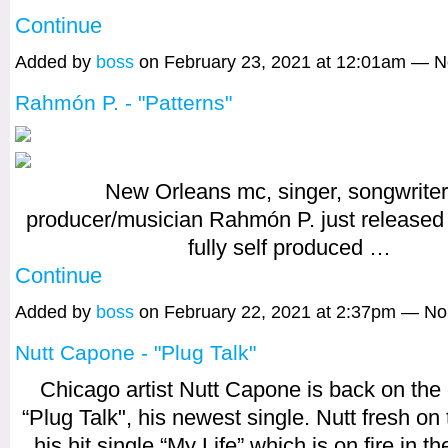
Continue
Added by
boss
on February 23, 2021 at 12:01am — 
Rahmón P. - "Patterns"
New Orleans mc, singer, songwriter
producer/musician Rahmón P. just released
fully self produced
…
Continue
Added by
boss
on February 22, 2021 at 2:37pm — N
Nutt Capone - "Plug Talk"
Chicago artist Nutt Capone is back on the 
“Plug Talk", his newest single. Nutt fresh on 
his hit single “My Life” which is on fire in t