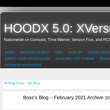
HOODX 5.0: XVers
Nationwide on Comcast, Time Warner, Verizon Fios, and R
HOME
📺XVERSE MOBILE
FEED
SIGN UP!
HOODX RADI
EMBED YOUR SOUNDCLOUD!
📺XVERSE LIVE STREAM
📺HOO
SPONSOR AN EPISODE
All Blog Posts
My Blog
Boss's Blog – February 2021 Archive
(50
CALIFORNIA