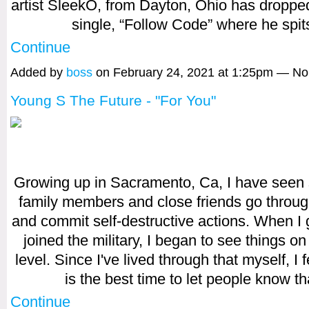
artist SleekO, from Dayton, Ohio has droppe
single, “Follow Code” where he spi
Continue
Added by
boss
on February 24, 2021 at 1:25pm — N
Young S The Future - "For You"
Growing up in Sacramento, Ca, I have seen
family members and close friends go throug
and commit self-destructive actions. When I
joined the military, I began to see things on 
level. Since I've lived through that myself, I 
is the best time to let people know t
Continue