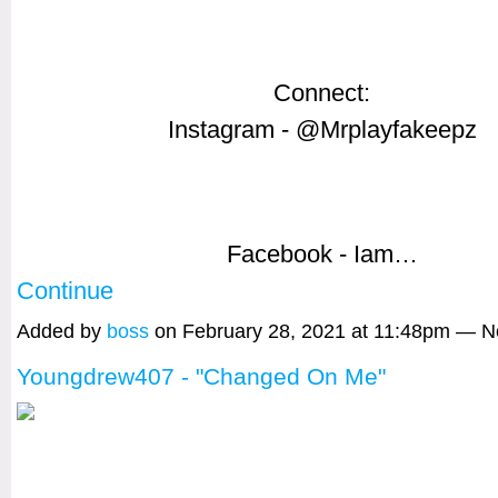
Connect:
Instagram - @Mrplayfakeepz
Facebook - Iam…
Continue
Added by
boss
on February 28, 2021 at 11:48pm — 
Youngdrew407 - "Changed On Me"