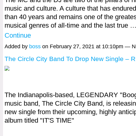
music and culture. A culture that has endure
than 40 years and remains one of the greates
musical genres of all-time and the last true 
Continue
Added by
boss
on February 27, 2021 at 10:10pm — 
The Circle City Band To Drop New Single – 
The Indianapolis-based, LEGENDARY "Boog
music band, The Circle City Band, is releasi
new single from their upcoming, highly antic
album titled "IT'S TIME"