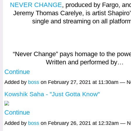
NEVER CHANGE
, produced by Fargo, an
Jeremy Thomas Carelye, is artist Shapiro
single and streaming on all platfor
“Never Change” pays homage to the power
Written and performed by…
Continue
Added by
boss
on February 27, 2021 at 11:30am — 
Kowshik Saha - "Just Gotta Know"
Continue
Added by
boss
on February 26, 2021 at 12:32am — 