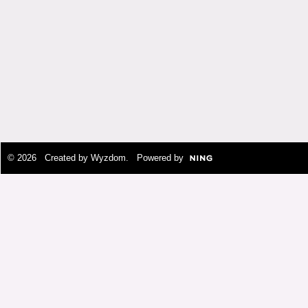
© 2026 Created by
Wyzdom
. Powered by