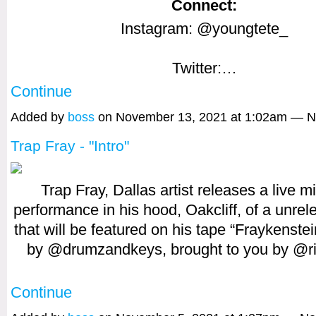
Connect:
Instagram: @youngtete_
Twitter:…
Continue
Added by
boss
on November 13, 2021 at 1:02am — 
Trap Fray - "Intro"
Trap Fray, Dallas artist releases a live m
performance in his hood, Oakcliff, of a unrel
that will be featured on his tape “Fraykenste
by @drumzandkeys, brought to you by @r
Continue