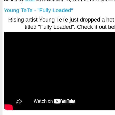
Young TeTe - "Fully Loaded"
Rising artist Young TeTe just dropped a ho
titled "Fully Loaded". Check it out be