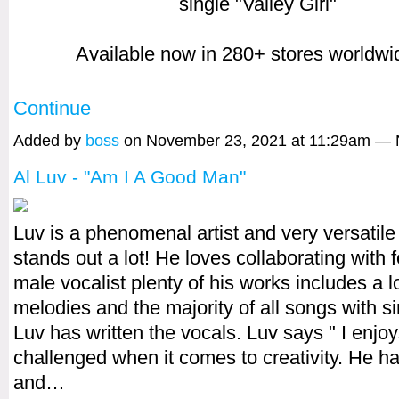
single "Valley Girl"
Available now in 280+ stores worldw
Continue
Added by
boss
on November 23, 2021 at 11:29am —
Al Luv - "Am I A Good Man"
Luv is a phenomenal artist and very versatil
stands out a lot! He loves collaborating with
male vocalist plenty of his works includes a lo
melodies and the majority of all songs with si
Luv has written the vocals. Luv says " I enjo
challenged when it comes to creativity. He ha
and…