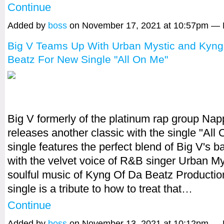
Continue
Added by
boss
on November 17, 2021 at 10:57pm —
Big V Teams Up With Urban Mystic and Kyng
Beatz For New Single "All On Me"
Big V formerly of the platinum rap group Na
releases another classic with the single "All
single features the perfect blend of Big V's b
with the velvet voice of R&B singer Urban My
soulful music of Kyng Of Da Beatz Productio
single is a tribute to how to treat that…
Continue
Added by
boss
on November 13, 2021 at 10:12pm —