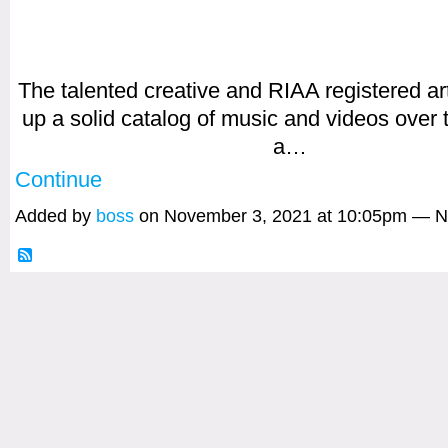
The talented creative and RIAA registered art
up a solid catalog of music and videos over 
a…
Continue
Added by
boss
on November 3, 2021 at 10:05pm — 