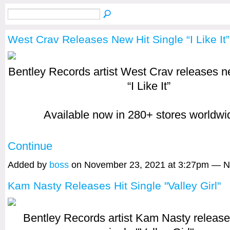
West Crav Releases New Hit Single “I Like It”
Bentley Records artist West Crav releases ne
“I Like It”
Available now in 280+ stores worldw
Continue
Added by
boss
on November 23, 2021 at 3:27pm — 
Kam Nasty Releases Hit Single "Valley Girl"
Bentley Records artist Kam Nasty release