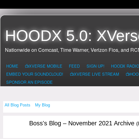
HOODX 5.0: XVers
Nationwide on Comcast, Time Warner, Verizon Fios, and R
HOME
📺XVERSE MOBILE
FEED
SIGN UP!
HOODX RADI
EMBED YOUR SOUNDCLOUD!
📺XVERSE LIVE STREAM
📺HOO
SPONSOR AN EPISODE
All Blog Posts
My Blog
Boss's Blog – November 2021 Archive
(
CALIFORNIA