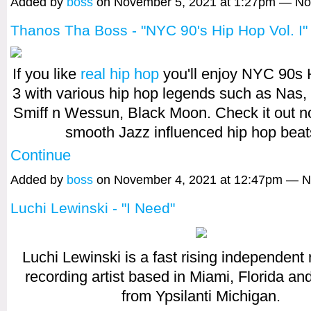
Added by
boss
on November 5, 2021 at 1:27pm — N
Thanos Tha Boss - "NYC 90's Hip Hop Vol. I"
If you like
real hip hop
you'll enjoy NYC 90s 
3 with various hip hop legends such as Nas,
Smiff n Wessun, Black Moon. Check it out n
smooth Jazz influenced hip hop bea
Continue
Added by
boss
on November 4, 2021 at 12:47pm — 
Luchi Lewinski - "I Need"
Luchi Lewinski is a fast rising independent
recording artist based in Miami, Florida and
from Ypsilanti Michigan.