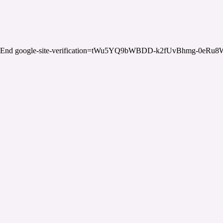
End google-site-verification=tWu5YQ9bWBDD-k2fUvBhmg-0eRu