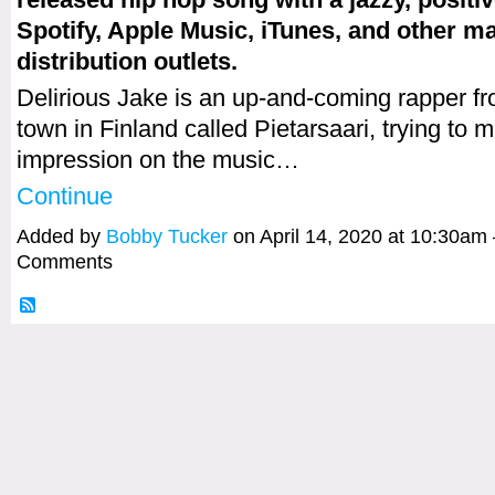
Spotify, Apple Music, iTunes, and other m
distribution outlets.
Delirious Jake is an up-and-coming rapper fr
town in Finland called Pietarsaari, trying to 
impression on the music…
Continue
Added by
Bobby Tucker
on April 14, 2020 at 10:30a
Comments