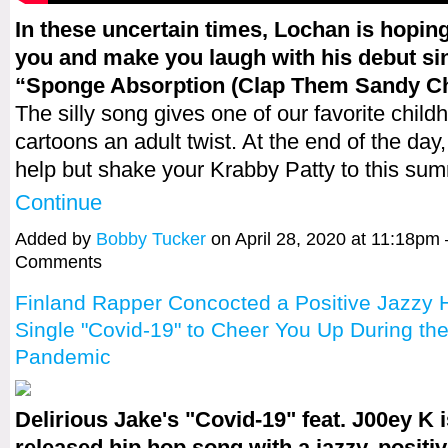
In these uncertain times, Lochan is hoping
you and make you laugh with his debut si
“Sponge Absorption (Clap Them Sandy Ch
The silly song gives one of our favorite child
cartoons an adult twist. At the end of the day,
help but shake your Krabby Patty to this s
Continue
Added by
Bobby Tucker
on April 28, 2020 at 11:18pm
Comments
Finland Rapper Concocted a Positive Jazzy 
Single "Covid-19" to Cheer You Up During t
Pandemic
Delirious Jake's "Covid-19" feat. J00ey K i
released hip hop song with a jazzy, positi