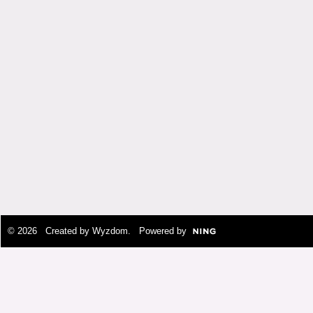
© 2026 Created by
Wyzdom
. Powered by