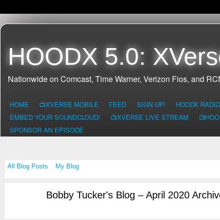
HOODX 5.0: XVers
Nationwide on Comcast, Time Warner, Verizon Fios, and R
HOME
📺XVERSE MOBILE
FEED
SIGN UP!
HOODX RADI
EMBED YOUR SOUNDCLOUD!
📺XVERSE LIVE STREAM
📺HOO
SPONSOR AN EPISODE
All Blog Posts
My Blog
Bobby Tucker's Blog – April 2020 Archi