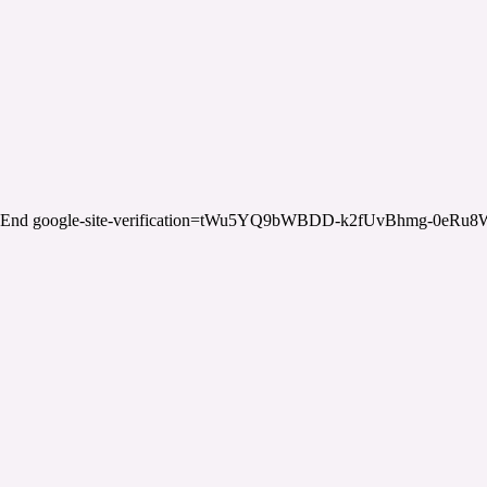
End google-site-verification=tWu5YQ9bWBDD-k2fUvBhmg-0eRu