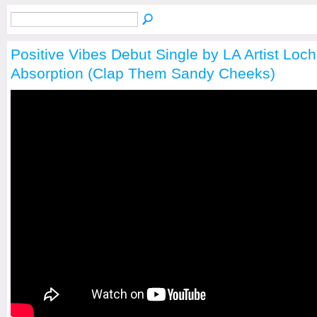
Positive Vibes Debut Single by LA Artist Loc
Absorption (Clap Them Sandy Cheeks)