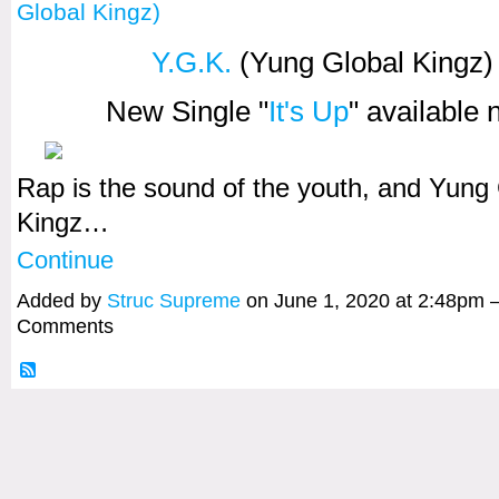
Global Kingz)
Y.G.K.
(Yung Global Kingz)
New Single "
It's Up
" available
Rap is the sound of the youth, and Yung
Kingz…
Continue
Added by
Struc Supreme
on June 1, 2020 at 2:48pm
Comments