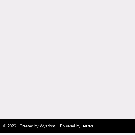
© 2026 Created by
Wyzdom
. Powered by