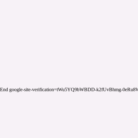
End google-site-verification=tWu5YQ9bWBDD-k2fUvBhmg-0eRu