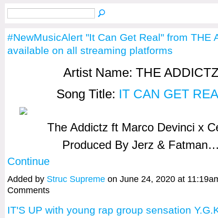
#NewMusicAlert "It Can Get Real" from THE
available on all streaming platforms
Artist Name: THE ADDICT
Song Title:
IT CAN GET RE
The Addictz ft Marco Devinci x 
Produced By Jerz & Fatman
Continue
Added by
Struc Supreme
on June 24, 2020 at 11:19
Comments
IT'S UP with young rap group sensation Y.G.