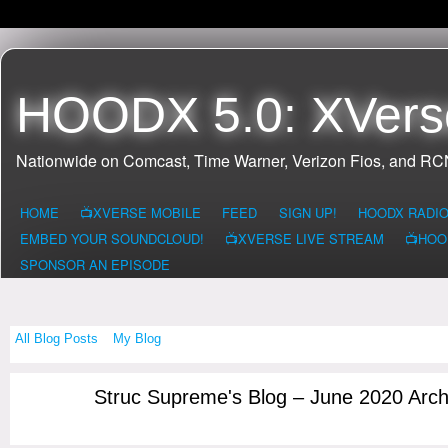
HOODX 5.0: XVers
Nationwide on Comcast, Time Warner, Verizon Fios, and R
HOME
📺XVERSE MOBILE
FEED
SIGN UP!
HOODX RADI
EMBED YOUR SOUNDCLOUD!
📺XVERSE LIVE STREAM
📺HOO
SPONSOR AN EPISODE
All Blog Posts
My Blog
Struc Supreme's Blog – June 2020 Arc