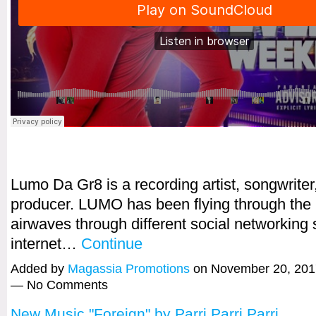
Lumo Da Gr8 is a recording artist, songwriter
producer. LUMO has been flying through the 
airwaves through different social networking 
internet…
Continue
Added by
Magassia Promotions
on November 20, 201
— No Comments
New Music "Foreign" by Parri Parri Parri