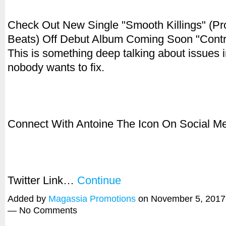
Check Out New Single "Smooth Killings" (Pr
Beats) Off Debut Album Coming Soon "Contro
This is something deep talking about issues in
nobody wants to fix.
Connect With Antoine The Icon On Social Me
Twitter Link…
Continue
Added by
Magassia Promotions
on November 5, 2017
— No Comments