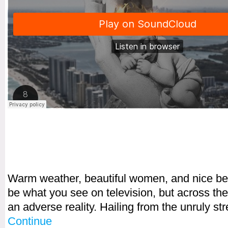
Warm weather, beautiful women, and nice b
be what you see on television, but across the
an adverse reality. Hailing from the unruly s
Continue