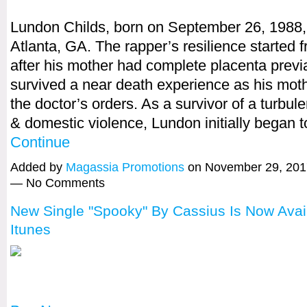
Lundon Childs, born on September 26, 1988, 
Atlanta, GA. The rapper’s resilience started f
after his mother had complete placenta previ
survived a near death experience as his moth
the doctor’s orders. As a survivor of a turbul
& domestic violence, Lundon initially began 
Continue
Added by
Magassia Promotions
on November 29, 201
— No Comments
New Single "Spooky" By Cassius Is Now Avai
Itunes