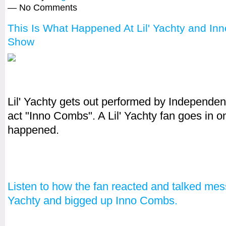
— No Comments
This Is What Happened At Lil' Yachty and I
Show
Lil' Yachty gets out performed by Independe
act "Inno Combs". A Lil' Yachty fan goes in o
happened.
Listen to how the fan reacted and talked mess
Yachty and bigged up Inno Combs.