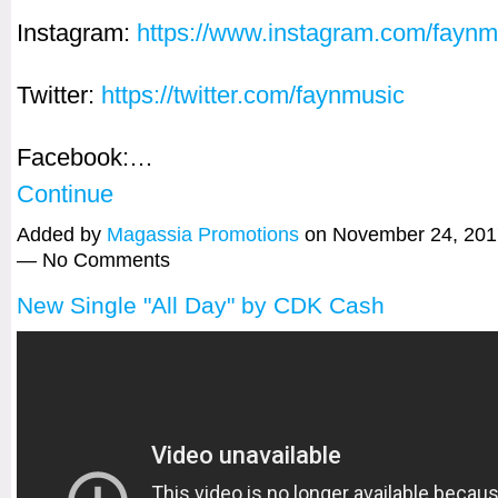
Instagram:
https://www.instagram.com/faynm
Twitter:
https://twitter.com/faynmusic
Facebook:…
Continue
Added by
Magassia Promotions
on November 24, 201
— No Comments
New Single "All Day" by CDK Cash