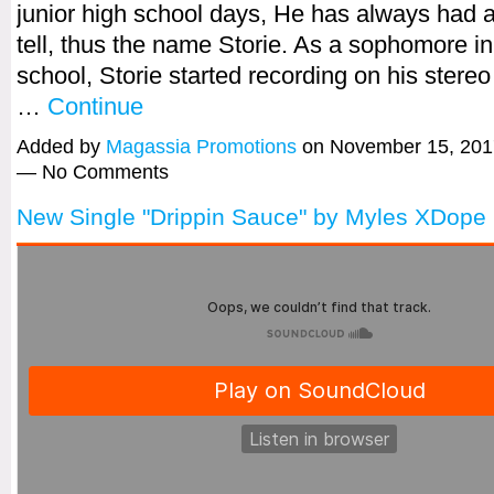
junior high school days, He has always had a
tell, thus the name Storie. As a sophomore in
school, Storie started recording on his stere
…
Continue
Added by
Magassia Promotions
on November 15, 201
— No Comments
New Single "Drippin Sauce" by Myles XDope