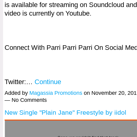
is available for streaming on Soundcloud an
video is currently on Youtube.
Connect With Parri Parri Parri On Social Med
Twitter:…
Continue
Added by
Magassia Promotions
on November 20, 201
— No Comments
New Single "Plain Jane" Freestyle by iidol