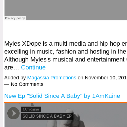
Myles XDope is a multi-media and hip-hop en
excelling in music, fashion and hosting in th
Although Myles's musical and entertainment 
are…
Continue
Added by
Magassia Promotions
on November 10, 201
— No Comments
New Ep "Solid Since A Baby" by 1AmKaine