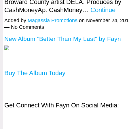
Broward County artist DELA. Produces by
CashMoneyAp. CashMoney…
Continue
Added by
Magassia Promotions
on November 24, 201
— No Comments
New Album "Better Than My Last" by Fayn
Buy The Album Today
Get Connect With Fayn On Social Media: