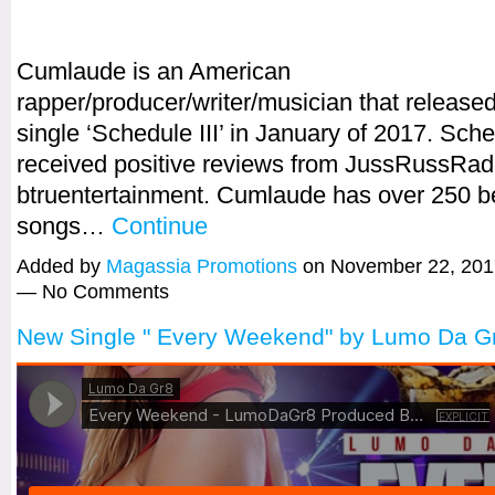
Cumlaude is an American
rapper/producer/writer/musician that released 
single ‘Schedule III’ in January of 2017. Sche
received positive reviews from JussRussRad
btruentertainment. Cumlaude has over 250 b
songs…
Continue
Added by
Magassia Promotions
on November 22, 201
— No Comments
New Single " Every Weekend" by Lumo Da G