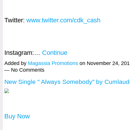
Twitter:
www.twitter.com/cdk_cash
Instagram:…
Continue
Added by
Magassia Promotions
on November 24, 201
— No Comments
New Single " Always Somebody" by Cumlaud
Buy Now