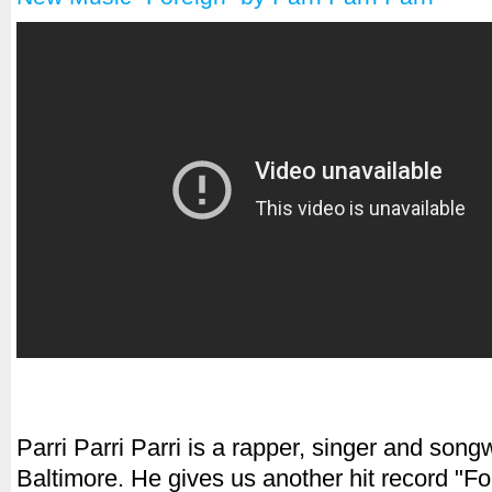
Parri Parri Parri is a rapper, singer and songw
Baltimore. He gives us another hit record "Fo