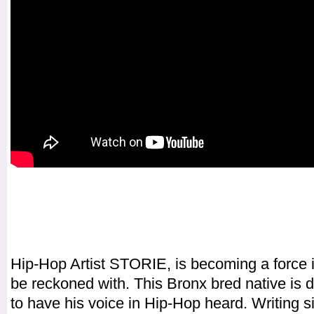
Hip-Hop Artist STORIE, is becoming a force 
be reckoned with. This Bronx bred native is 
to have his voice in Hip-Hop heard. Writing s