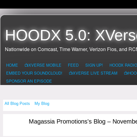
HOODX 5.0: XVers
Nationwide on Comcast, Time Warner, Verizon Fios, and R
HOME
📺XVERSE MOBILE
FEED
SIGN UP!
HOODX RADI
EMBED YOUR SOUNDCLOUD!
📺XVERSE LIVE STREAM
📺HOO
SPONSOR AN EPISODE
All Blog Posts
My Blog
Magassia Promotions's Blog – Novemb