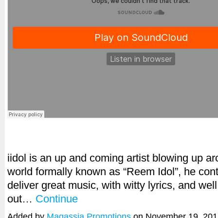
iidol is an up and coming artist blowing up a
world formally known as “Reem Idol”, he cont
deliver great music, with witty lyrics, and wel
out…
Continue
Added by
Magassia Promotions
on November 19, 201