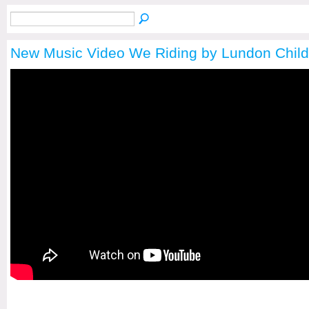
New Music Video We Riding by Lundon Chil