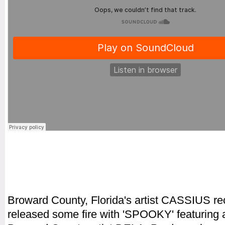
Broward County, Florida's artist CASSIUS re
released some fire with 'SPOOKY' featuring 