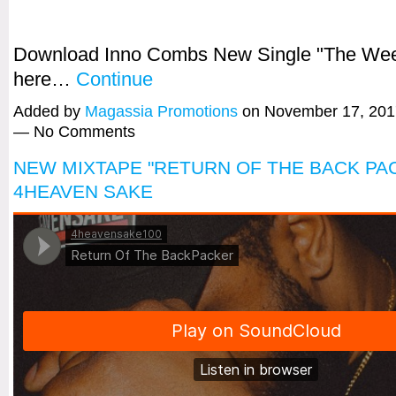
Download Inno Combs New Single "The We
here…
Continue
Added by
Magassia Promotions
on November 17, 201
— No Comments
NEW MIXTAPE "RETURN OF THE BACK PA
4HEAVEN SAKE