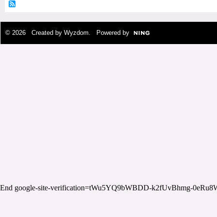
© 2026 Created by
Wyzdom
. Powered by
End google-site-verification=tWu5YQ9bWBDD-k2fUvBhmg-0eRu