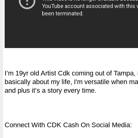
I’m 19yr old Artist Cdk coming out of Tampa,
basically about my life, I'm versatile when m
and plus it’s a story every time.
Connect With CDK Cash On Social Media: