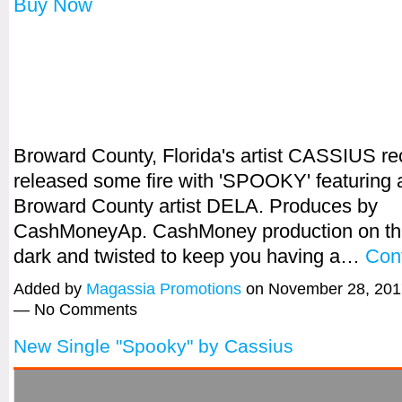
Buy Now
Broward County, Florida's artist CASSIUS re
released some fire with 'SPOOKY' featuring 
Broward County artist DELA. Produces by
CashMoneyAp. CashMoney production on this
dark and twisted to keep you having a…
Con
Added by
Magassia Promotions
on November 28, 201
— No Comments
New Single "Spooky" by Cassius