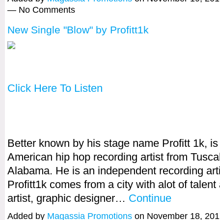
— No Comments
New Single "Blow" by Profitt1k
Click Here To Listen
Better known by his stage name Profitt 1k, is
American hip hop recording artist from Tusca
Alabama. He is an independent recording arti
Profitt1k comes from a city with alot of talen
artist, graphic designer…
Continue
Added by
Magassia Promotions
on November 18, 201