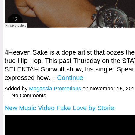
4Heaven Sake is a dope artist that oozes th
true Hip Hop. This past Thursday on the STA
SELEKTAH Showoff show, his single "Spear
expressed how…
Continue
Added by
Magassia Promotions
on November 15, 201
— No Comments
New Music Video Fake Love by Storie