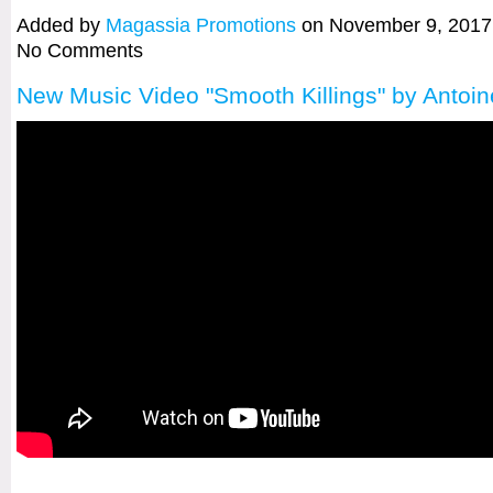
Added by
Magassia Promotions
on November 9, 2017
No Comments
New Music Video "Smooth Killings" by Antoin