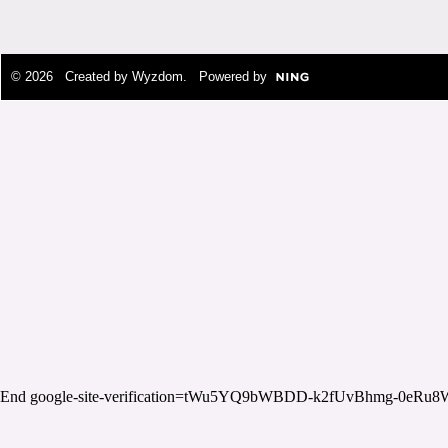
© 2026 Created by
Wyzdom
. Powered by
End google-site-verification=tWu5YQ9bWBDD-k2fUvBhmg-0eRu