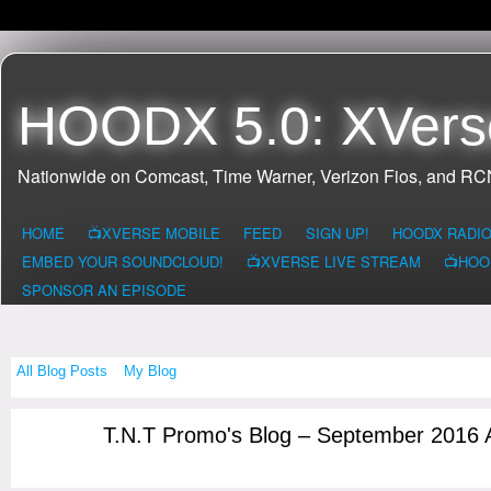
HOODX 5.0: XVers
Nationwide on Comcast, Time Warner, Verizon Fios, and R
HOME
📺XVERSE MOBILE
FEED
SIGN UP!
HOODX RADI
EMBED YOUR SOUNDCLOUD!
📺XVERSE LIVE STREAM
📺HOO
SPONSOR AN EPISODE
All Blog Posts
My Blog
T.N.T Promo's Blog – September 2016 
CONNECTICUI
T