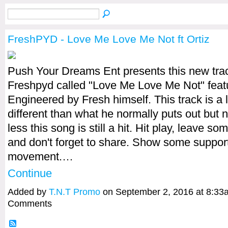
FreshPYD - Love Me Love Me Not ft Ortiz
Push Your Dreams Ent presents this new tra
Freshpyd​ called "Love Me Love Me Not" featu
Engineered by Fresh himself. This track is a li
different than what he normally puts out but 
less this song is still a hit. Hit play, leave s
and don't forget to share. Show some support
movement.…
Continue
Added by
T.N.T Promo
on September 2, 2016 at 8:3
Comments