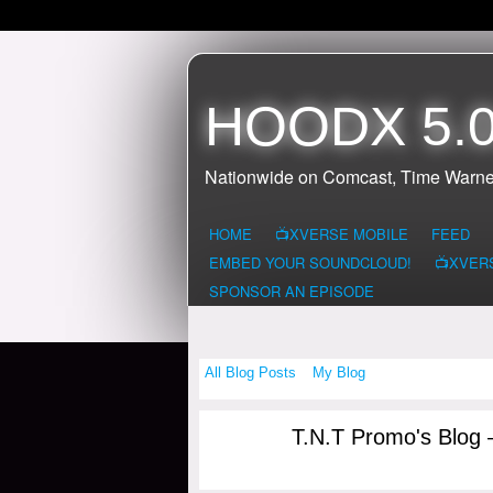
HOODX 5.0
Nationwide on Comcast, Time Warne
HOME
📺XVERSE MOBILE
FEED
EMBED YOUR SOUNDCLOUD!
📺XVER
SPONSOR AN EPISODE
All Blog Posts
My Blog
T.N.T Promo's Blog 
CONNECTICUI
T