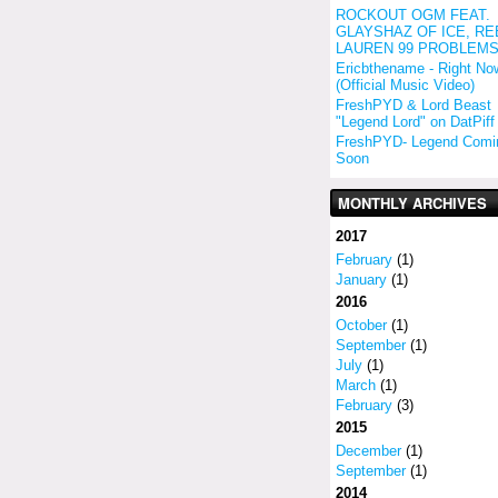
ROCKOUT OGM FEAT.
GLAYSHAZ OF ICE, RE
LAUREN 99 PROBLEM
Ericbthename - Right No
(Official Music Video)
FreshPYD & Lord Beast
"Legend Lord" on DatPiff
FreshPYD- Legend Comi
Soon
MONTHLY ARCHIVES
2017
February
(1)
January
(1)
2016
October
(1)
September
(1)
July
(1)
March
(1)
February
(3)
2015
December
(1)
September
(1)
2014