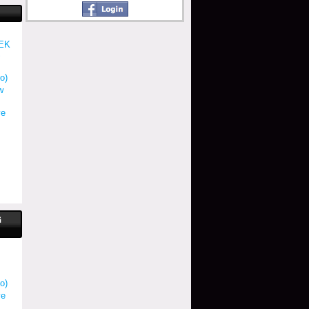
EK
S
o)
w
ve
G
o)
ve