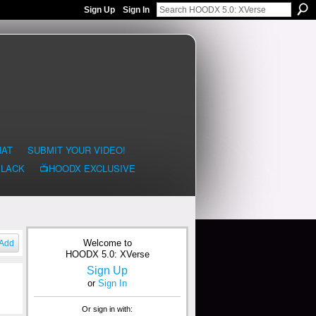
Sign Up
Sign In
HAT
SUBMIT YOUR VIDEO!
BLACK
📺HOODX EXCLUSIVE
Welcome to
Add
HOODX 5.0: XVerse
Sign Up
or
Sign In
Or sign in with: