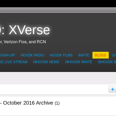
: XVerse
r, Verizon Fios, and RCN
SIGN UP!
HOODX RADIO
HOODX FILMS
INVITE
BLOGS
C
SE LIVE STREAM
📺HOODX NEWS
📺HOODX WHITE
📺HOODX 
– October 2016 Archive
(1)