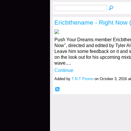
Ericbthename - Right Now (
Push Your Dreams member Ericbthen
Now", directed and edited by Tyler All
Leave him some feedback on it and sh
on the look out for his upcoming mix
wave.…
Continue
Added by
T.N.T Promo
on October 3, 2016 