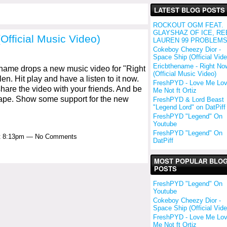
LATEST BLOG POSTS
ROCKOUT OGM FEAT.
GLAYSHAZ OF ICE, RE
Official Music Video)
LAUREN 99 PROBLEM
Cokeboy Cheezy Dior -
Space Ship (Official Vide
Ericbthename - Right No
ame drops a new music video for "Right
(Official Music Video)
en. Hit play and have a listen to it now.
FreshPYD - Love Me Lo
are the video with your friends. And be
Me Not ft Ortiz
tape. Show some support for the new
FreshPYD & Lord Beast
"Legend Lord" on DatPiff
FreshPYD "Legend" On
Youtube
FreshPYD "Legend" On
at 8:13pm — No Comments
DatPiff
MOST POPULAR BLO
POSTS
FreshPYD "Legend" On
Youtube
Cokeboy Cheezy Dior -
Space Ship (Official Vide
FreshPYD - Love Me Lo
Me Not ft Ortiz