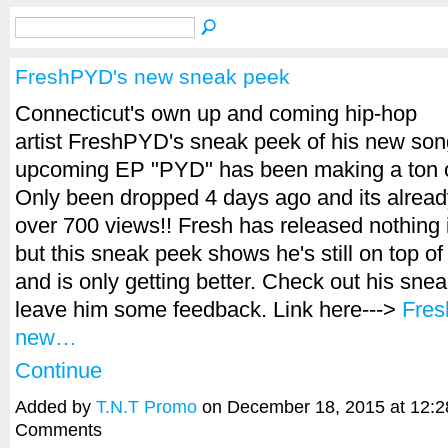
FreshPYD's new sneak peek
Connecticut's own up and coming hip-hop
artist FreshPYD's sneak peek of his new song
upcoming EP "PYD" has been making a ton o
Only been dropped 4 days ago and its alrea
over 700 views!! Fresh has released nothing 
but this sneak peek shows he's still on top o
and is only getting better. Check out his sne
leave him some feedback. Link here--->
Fre
new…
Continue
Added by
T.N.T Promo
on December 18, 2015 at 12:
Comments