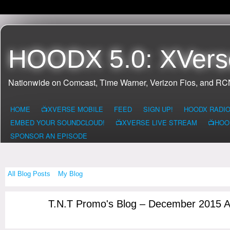
HOODX 5.0: XVers
Nationwide on Comcast, Time Warner, Verizon Fios, and R
HOME
📺XVERSE MOBILE
FEED
SIGN UP!
HOODX RADI
EMBED YOUR SOUNDCLOUD!
📺XVERSE LIVE STREAM
📺HOO
SPONSOR AN EPISODE
All Blog Posts
My Blog
T.N.T Promo's Blog – December 2015 
CONNECTICUI
T