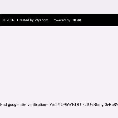
© 2026 Created by
Wyzdom
. Powered by
End google-site-verification=tWu5YQ9bWBDD-k2fUvBhmg-0eRu