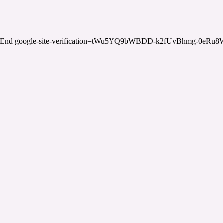
End google-site-verification=tWu5YQ9bWBDD-k2fUvBhmg-0eRu