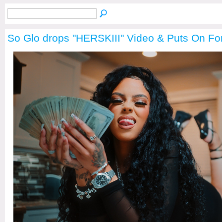
So Glo drops "HERSKIII" Video & Puts On Fo