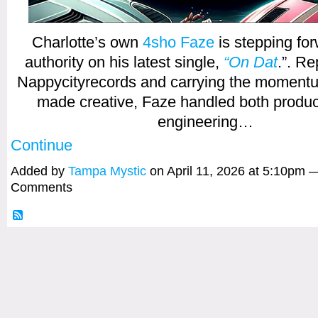
Charlotte’s own
4sho Faze
is stepping for
authority on his latest single,
“On Dat
.”. R
Nappycityrecords and carrying the momentum
made creative, Faze handled both produc
engineering…
Continue
Added by
Tampa Mystic
on April 11, 2026 at 5:10pm 
Comments