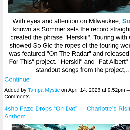
With eyes and attention on Milwaukee,
So
known as Sommer sets the record straight
created the phrase "Herskiii". Touring with
showed So Glo the ropes of the touring wor
was featured "On The Radar" and released
For This" project. "Herskii" and "Fat Albert
standout songs from the project,
Continue
Added by
Tampa Mystic
on April 14, 2026 at 9:52pm 
Comments
4sho Faze Drops “On Dat” — Charlotte’s Ris
Anthem