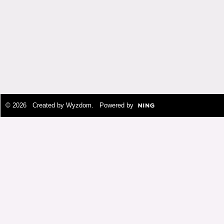
© 2026 Created by
Wyzdom
. Powered by