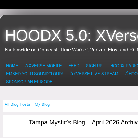
HOODX 5.0: XVers
Nationwide on Comcast, Time Warner, Verizon Fios, and R
HOME
📺XVERSE MOBILE
FEED
SIGN UP!
HOODX RADI
EMBED YOUR SOUNDCLOUD!
📺XVERSE LIVE STREAM
📺HOO
SPONSOR AN EPISODE
All Blog Posts
My Blog
Tampa Mystic's Blog – April 2026 Archi