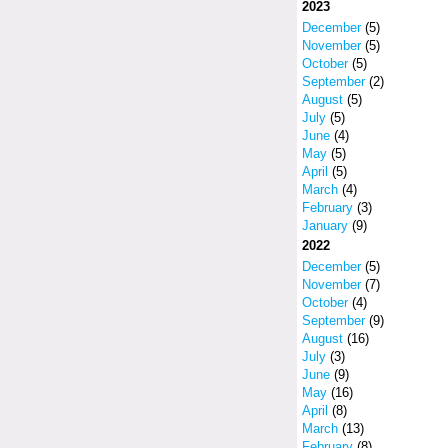
2023
December
(5)
November
(5)
October
(5)
September
(2)
August
(5)
July
(5)
June
(4)
May
(5)
April
(5)
March
(4)
February
(3)
January
(9)
2022
December
(5)
November
(7)
October
(4)
September
(9)
August
(16)
July
(3)
June
(9)
May
(16)
April
(8)
March
(13)
February
(8)