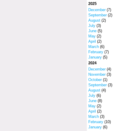
2025
December
(7)
September
(2)
August
(2)
July
(3)
June
(5)
May
(2)
April
(2)
March
(6)
February
(7)
January
(5)
2024
December
(4)
November
(3)
October
(1)
September
(3)
August
(4)
July
(6)
June
(8)
May
(2)
April
(2)
March
(3)
February
(10)
January
(6)