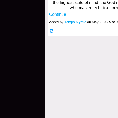
the highest state of mind, the God m
who master technical pro
Continue
Added by
Tampa Mystic
on May 2, 2025 at