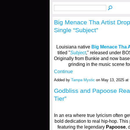
​Big Menace Tha Artist Dro
Single “Subject”
Louisiana native
Big Menace Tha A
titled "
Subject
," released under B
Originally from Bunkie and now bas
grinding in the music scene fo
Continue
Added by
Tampa Mystic
on May 13, 2025 a
Godbliss and Papoose Rea
Tier”
In an era where true lyricism often g
bold dedication to real hip-hop. This
featuring the legendary
Papoose
, 