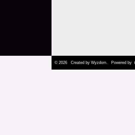
© 2026 Created by
Wyzdom
. Powered by