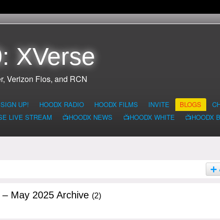
: XVerse
r, Verizon Fios, and RCN
SIGN UP!
HOODX RADIO
HOODX FILMS
INVITE
BLOGS
C
SE LIVE STREAM
📺HOODX NEWS
📺HOODX WHITE
📺HOODX 
g – May 2025 Archive
(2)