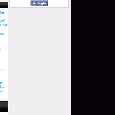
the
y
ble!
 Bold
ood
y
"
t” —
tes
ture
 It
G