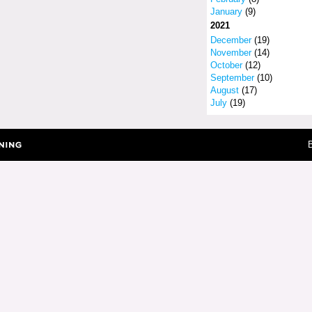
January
(9)
2021
December
(19)
November
(14)
October
(12)
September
(10)
August
(17)
July
(19)