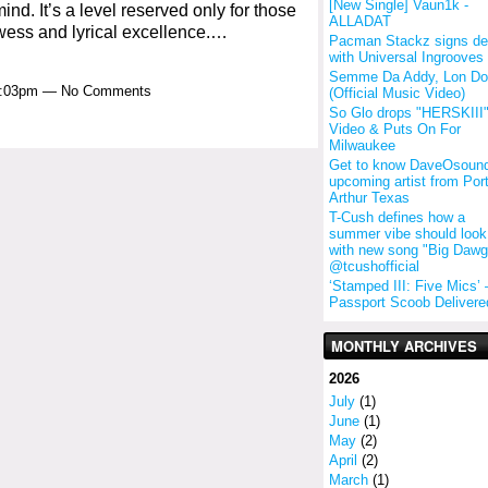
[New Single] Vaun1k -
ind. It’s a level reserved only for those
ALLADAT
wess and lyrical excellence.…
Pacman Stackz signs de
with Universal Ingrooves
Semme Da Addy, Lon D
 9:03pm — No Comments
(Official Music Video)
So Glo drops "HERSKIII
Video & Puts On For
Milwaukee
Get to know DaveOsound
upcoming artist from Por
Arthur Texas
T-Cush defines how a
summer vibe should look 
with new song "Big Dawg
@tcushofficial
‘Stamped III: Five Mics’
Passport Scoob Delivere
MONTHLY ARCHIVES
2026
July
(1)
June
(1)
May
(2)
April
(2)
March
(1)