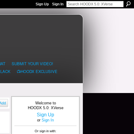
Sign Up
Sign In
HAT
SUBMIT YOUR VIDEO!
BLACK
📺HOODX EXCLUSIVE
Welcome to
Add
HOODX 5.0: XVerse
Sign Up
or
Sign In
Or sign in with: