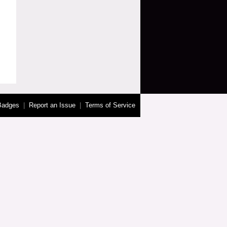
Badges
|
Report an Issue
|
Terms of Service