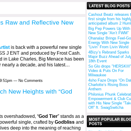
LATEST BLOG POSTS
Cashout Beatz releases 
first single from his highl
ps Raw and Reflective New
anticipated album 2 Hum
Big Pep Powers Up With
New Single “Ain’t FWM”
Ohanalaz Brings Feel-G
Energy With New Single
“Livin” From Livin World
rtist
is back with a powerful new single
4Bizy’s Rebrand Sparks
OSS J ENT and produced by Frost Cash.
Major Buzz Ahead of Jul
ed in Lake Charles, Big Menace has been
18th Event
r nearly a decade, and his latest…
So Glo drops "HERSKIII
Video & Puts On For
Milwaukee
4sho Faze Drops “On Da
t 9:51pm — No Comments
Charlotte’s Rising Boss
Anthem
ch New Heights with “God
Philonius Phunk Celebra
Empowerment & Club Cul
with His New Single “Take
Off” ft. SwagSwitcha
ets overshadowed, “
God Tier
” stands as a
MOST POPULAR BLO
 powerful single, crafted by
Godbliss
and
POSTS
dives deep into the meaning of reaching