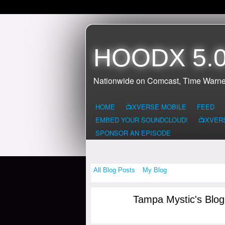
HOODX 5.0
Nationwide on Comcast, Time Warne
HOME
📺XVERSE MOBILE
FEED
EMBED YOUR SOUNDCLOUD!
📺XVER
SPONSOR AN EPISODE
All Blog Posts
My Blog
Tampa Mystic's Blo