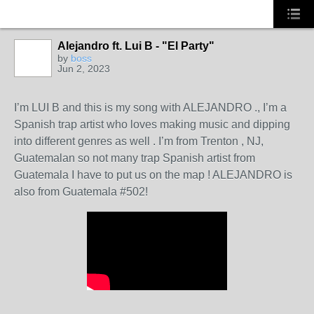
Alejandro ft. Lui B - "El Party"
CALIFORNIA
by
boss
Jun 2, 2023
I’m LUI B and this is my song with ALEJANDRO ., I’m a
Spanish trap artist who loves making music and dipping
into different genres as well . I’m from Trenton , NJ,
Guatemalan so not many trap Spanish artist from
Guatemala I have to put us on the map ! ALEJANDRO is
also from Guatemala #502!