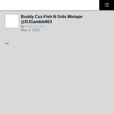
Buddy Cuz-Fish N Grits Mixtape
NORTH
CAROLINA
@DJGamble803
by
Indie Castle
Mar 3, 2017