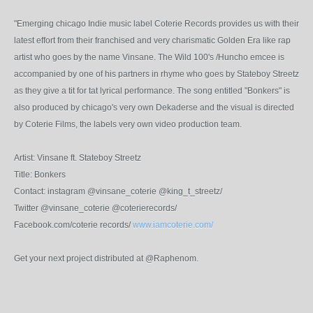
"Emerging chicago Indie music label Coterie Records provides us with their
latest effort from their franchised and very charismatic Golden Era like rap
artist who goes by the name Vinsane. The Wild 100's /Huncho emcee is
accompanied by one of his partners in rhyme who goes by Stateboy Streetz
as they give a tit for tat lyrical performance. The song entitled "Bonkers" is
also produced by chicago's very own Dekaderse and the visual is directed
by Coterie Films, the labels very own video production team.
Artist: Vinsane ft. Stateboy Streetz
Title: Bonkers
Contact: instagram @vinsane_coterie @king_t_streetz/
Twitter @vinsane_coterie @coterierecords/
Facebook.com/coterie records/
www.iamcoterie.com/
Get your next project distributed at @Raphenom.