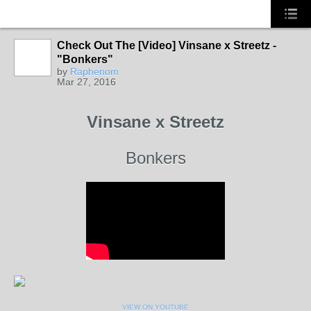
Check Out The [Video] Vinsane x Streetz -
HOODX
RADIO
"Bonkers"
by
Raphenom
Mar 27, 2016
Vinsane x Streetz
Bonkers
VIEW ON YOUTUBE