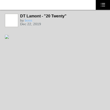
DT Lamont - "20 Twenty"
CALIFORNIA
by
boss
Dec 22, 2019