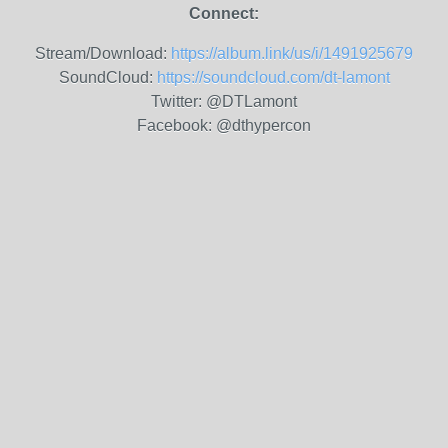
Connect:
Stream/Download:
https://album.link/us/i/1491925679
SoundCloud:
https://soundcloud.com/dt-lamont
Twitter: @DTLamont
Facebook: @dthypercon