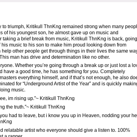
to triumph, Kritikull ThnKng remained strong when many peop
oss of his youngest son, he almost gave up on music and
r taking a brief break from music, Kritikull ThnKng is back, goin
of his music to his son to make him proud looking down from
elp other people get through things in their lives the same way
 This man has drive and determination like no other.
ryone. Whether you’re going through a break up or just lost a l
 and have a good time, he has something for you. Completely
asters everything himself, and if that’s not enough, he also do
inated for “Underground Artist of the Year” and is quickly makin
 doing music.
tree, im rising up.”~ Kritikull ThnKng
ing the truth.”~ Kritikull ThnKng
ss you had to leave, but i know you up in Heaven, nodding your h
ThnKng
nd relatable artist who everyone should give a listen to. 100%
st a rapper.