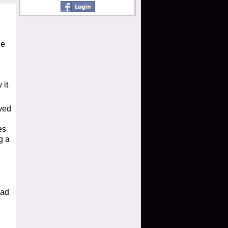
le
g
 it
oved
es
g a
ead