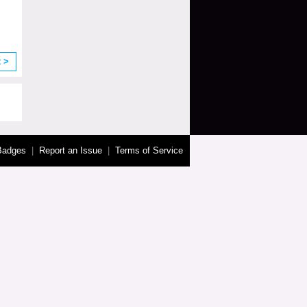
t >
Badges
|
Report an Issue
|
Terms of Service