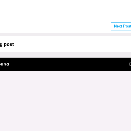
Next Pos
g post