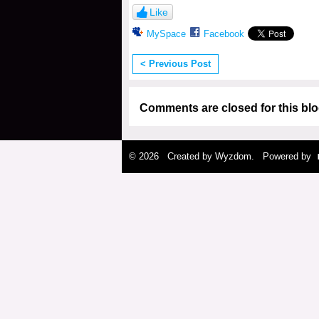
Like
MySpace
Facebook
< Previous Post
Comments are closed for this blo
© 2026 Created by
Wyzdom
. Powered by