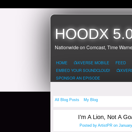
HOODX 5.0
Nationwide on Comcast, Time Warne
HOME
📺XVERSE MOBILE
FEED
EMBED YOUR SOUNDCLOUD!
📺XVER
SPONSOR AN EPISODE
All Blog Posts
My Blog
I’m A Lion, Not A Goa
Posted by
ArtistPR
on January