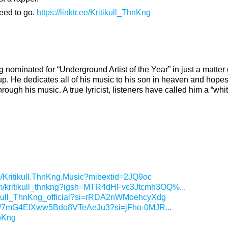
need to go.
https://linktr.ee/Kritikull_ThnKng
 nominated for “Underground Artist of the Year” in just a matter 
up. He dedicates all of his music to his son in heaven and hope
ough his music. A true lyricist, listeners have called him a “white
m/Kritikull.ThnKng.Music?mibextid=2JQ9oc
om/kritikull_thnkng?igsh=MTR4dHFvc3Jtcmh3OQ%...
tikull_ThnKng_official?si=rRDA2nWMoehcyXdg
rtist/7mG4ElXww5Bdo8VTeAeJu3?si=jFho-0MJR...
hnKng