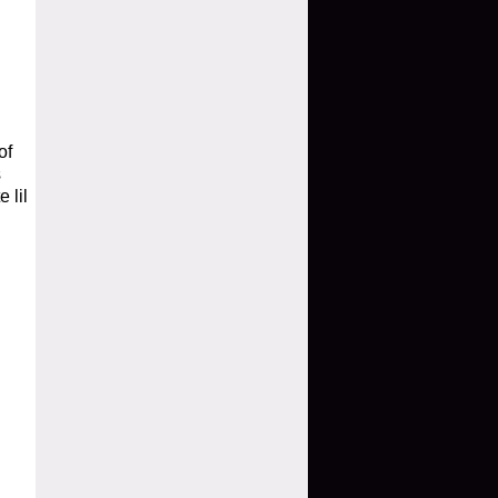
of
s
 lil