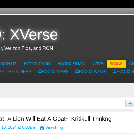
: XVerse
r, Verizon Fios, and RCN
SIGN UP!
HOODX RADIO
HOODX FILMS
INVITE
BLOGS
C
SE LIVE STREAM
📺HOODX NEWS
📺HOODX WHITE
📺HOODX 
t. A Lion Will Eat A Goat~ Kritikull Thnkng
 10, 2024 at 8:00am
View Blog