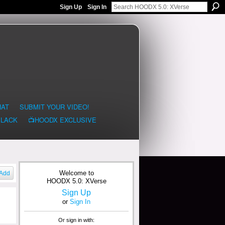
Sign Up
Sign In
HAT
SUBMIT YOUR VIDEO!
BLACK
📺HOODX EXCLUSIVE
Welcome to
Add
HOODX 5.0: XVerse
Sign Up
or
Sign In
Or sign in with: