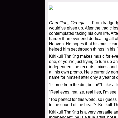
Carrollton,, Georgia
— From tradgedy 
would’ve given up. After the tragic l
contemplated taking his own life. Afte
harder than ever end dedicating all 
Heaven. He hopes that his music can h
helped him get through things in his.
Kritikull ThnKng makes music for eve
one, or you’re just trying to turn up
independent, he records, mixes, and m
all his own promo. He’s currently nom
name for himself after only a year of
“I come from the dirt, but bi**h like a 
“Real eyes, realize, real lies, I’m see
”Too perfect for this world, so i gue
to the sound of the beat.”~ Kritikull 
Kritikull ThnKng is a very versatile a
independent, he is a true artist, not ju