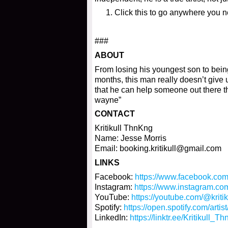
Click this to go anywhere you 
###
ABOUT
From losing his youngest son to being
months, this man really doesn’t give 
that he can help someone out there thr
wayne”
CONTACT
Kritikull ThnKng
Name: Jesse Morris
Email: booking.kritikull@gmail.com
LINKS
Facebook:
https://www.facebook.co
Instagram:
https://www.instagram.c
YouTube:
https://youtube.com/@kri
Spotify:
https://open.spotify.com/a
LinkedIn:
https://linktr.ee/Kritikull_T