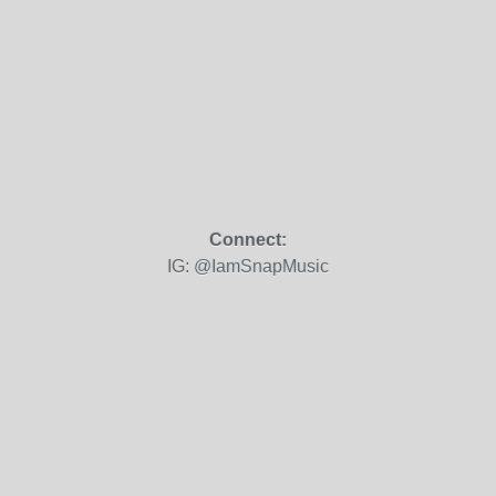
Connect:
IG: @IamSnapMusic