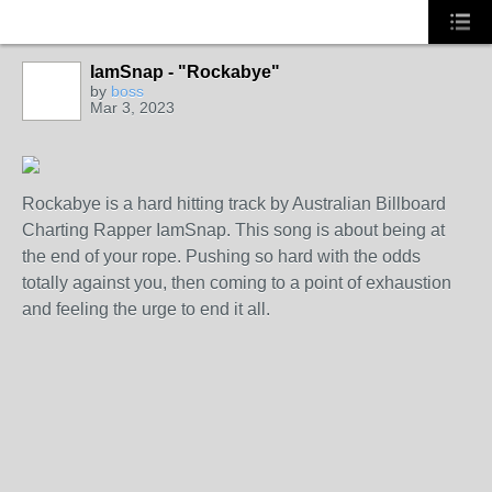
IamSnap - "Rockabye"
CALIFORNIA
by
boss
Mar 3, 2023
Rockabye is a hard hitting track by Australian Billboard
Charting Rapper IamSnap. This song is about being at
the end of your rope. Pushing so hard with the odds
totally against you, then coming to a point of exhaustion
and feeling the urge to end it all.