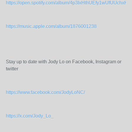
https://open.spotify.com/album/4p3IxHthUEfy1wUfUUchxH
https://music.apple.com/album/1876001238
Stay up to date with Jody Lo on Facebook, Instagram or
twitter
https://www.facebook.com/JodyLoNC/
https://x.com/Jody_Lo_