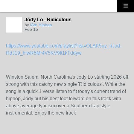
Jody Lo - Ridiculous
by
iAm Hiphop
Feb 16
https://www.youtube.com/playlist?list=OLAK5uy_nJud-
RdJ19_hIwR5Mr4V5KV9ft1kTddyw
Winston Salem, North Carolina's Jody Lo starting 2026 off
strong with this catchy new single 'Ridiculous'. While the
song is a quick 1 verse listen to fit today's current trend of
hiphop, Jody put his best foot forward on this track with
above average lyricism over a Southern trap style
instrumental. Enjoy the new track