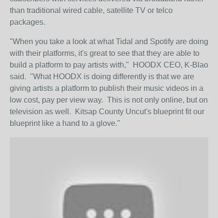
than traditional wired cable, satellite TV or telco
packages.
"When you take a look at what Tidal and Spotify are doing
with their platforms, it's great to see that they are able to
build a platform to pay artists with," HOODX CEO, K-Blao
said. "What HOODX is doing differently is that we are
giving artists a platform to publish their music videos in a
low cost, pay per view way. This is not only online, but on
television as well. Kitsap County Uncut's blueprint fit our
blueprint like a hand to a glove."