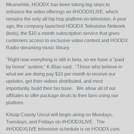
Meanwhile, HOODX has been taking big steps to
enhance the video offerings on #HOODXLIVE, which
remains the only all hip hop platform on television. A year
ago, the company launched HOODX Television Network
(beta), the $10 a month subscription service that gives
customers access to exclusive video content and HOODX
Radio streaming music library.
"Right now everything is still in beta, so we have a "paid
by honor" system," K-Blao said. "Those who believe in
what we are doing pay $10 per month to receive our
updates, get thier videos distributed, and most
importantly, build their fan base. We allow all of our
affiliates to offer package deals to their fans using our
platform.
Kitsap County Uncut will begin airing on Mondays,
Tuesdays, and Fridays on #HOODXLIVE. The
#HOODXLIVE television schedule is on HOODX.com.