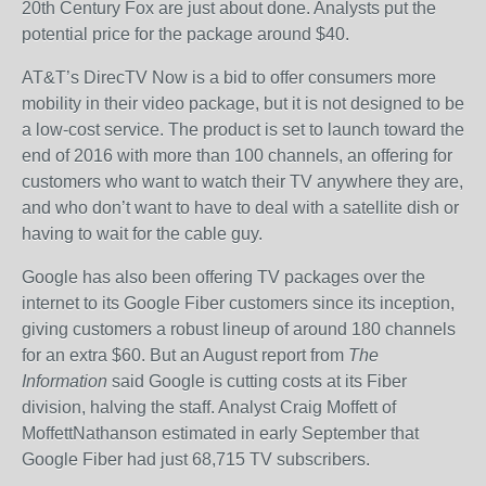
20th Century Fox are just about done. Analysts put the
potential price for the package around $40.
AT&T’s DirecTV Now is a bid to offer consumers more
mobility in their video package, but it is not designed to be
a low-cost service. The product is set to launch toward the
end of 2016 with more than 100 channels, an offering for
customers who want to watch their TV anywhere they are,
and who don’t want to have to deal with a satellite dish or
having to wait for the cable guy.
Google has also been offering TV packages over the
internet to its Google Fiber customers since its inception,
giving customers a robust lineup of around 180 channels
for an extra $60. But an August report from
The
Information
said Google is cutting costs at its Fiber
division, halving the staff. Analyst Craig Moffett of
MoffettNathanson estimated in early September that
Google Fiber had just 68,715 TV subscribers.