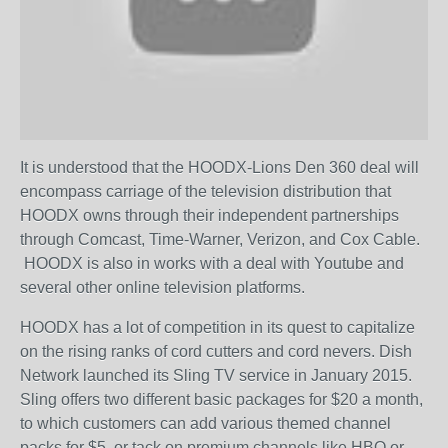
It is understood that the HOODX-Lions Den 360 deal will
encompass carriage of the television distribution that
HOODX owns through their independent partnerships
through Comcast, Time-Warner, Verizon, and Cox Cable.
HOODX is also in works with a deal with Youtube and
several other online television platforms.
HOODX has a lot of competition in its quest to capitalize
on the rising ranks of cord cutters and cord nevers. Dish
Network launched its Sling TV service in January 2015.
Sling offers two different basic packages for $20 a month,
to which customers can add various themed channel
packs for $5, or tack on premium channels like HBO or