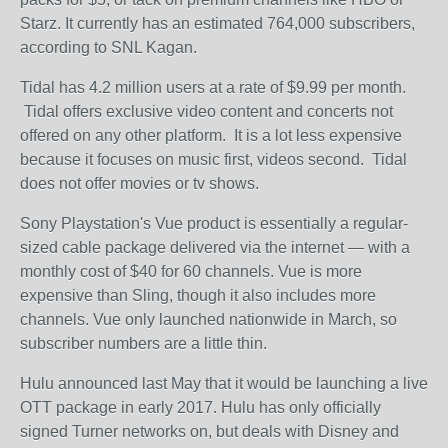
Starz. It currently has an estimated 764,000 subscribers,
according to SNL Kagan.
Tidal has 4.2 million users at a rate of $9.99 per month.
Tidal offers exclusive video content and concerts not
offered on any other platform. It is a lot less expensive
because it focuses on music first, videos second. Tidal
does not offer movies or tv shows.
Sony Playstation's Vue product is essentially a regular-
sized cable package delivered via the internet — with a
monthly cost of $40 for 60 channels. Vue is more
expensive than Sling, though it also includes more
channels. Vue only launched nationwide in March, so
subscriber numbers are a little thin.
Hulu announced last May that it would be launching a live
OTT package in early 2017. Hulu has only officially
signed Turner networks on, but deals with Disney and