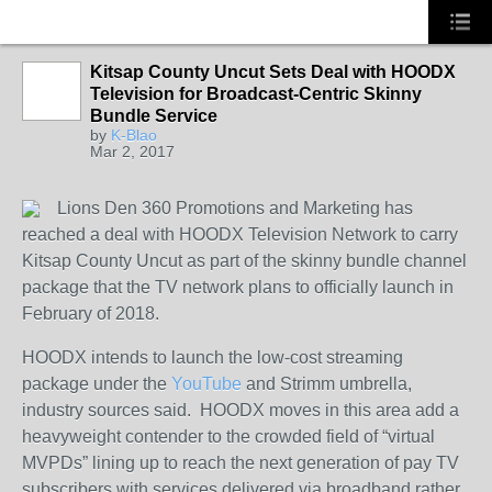
Kitsap County Uncut Sets Deal with HOODX
Television for Broadcast-Centric Skinny
HOODX GODS
Bundle Service
AND EARTHZ
by
K-Blao
Mar 2, 2017
Lions Den 360 Promotions and Marketing has
reached a deal with HOODX Television Network
to carry
Kitsap County Uncut as part of the skinny bundle channel
package that the TV network plans to officially launch in
February of 2018.
HOODX intends to launch the low-cost streaming
package under the
YouTube
and Strimm umbrella,
industry sources said. HOODX moves in this area add a
heavyweight contender to the crowded field of “virtual
MVPDs” lining up to reach the next generation of pay TV
subscribers with services delivered via broadband rather