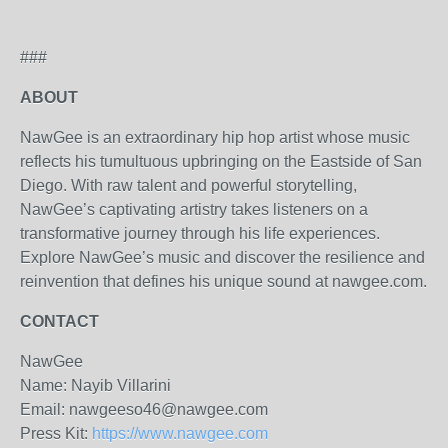
###
ABOUT
NawGee is an extraordinary hip hop artist whose music
reflects his tumultuous upbringing on the Eastside of San
Diego. With raw talent and powerful storytelling,
NawGee’s captivating artistry takes listeners on a
transformative journey through his life experiences.
Explore NawGee’s music and discover the resilience and
reinvention that defines his unique sound at nawgee.com.
CONTACT
NawGee
Name: Nayib Villarini
Email: nawgeeso46@nawgee.com
Press Kit:
https://www.nawgee.com