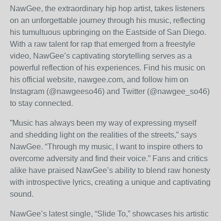
NawGee, the extraordinary hip hop artist, takes listeners
on an unforgettable journey through his music, reflecting
his tumultuous upbringing on the Eastside of San Diego.
With a raw talent for rap that emerged from a freestyle
video, NawGee’s captivating storytelling serves as a
powerful reflection of his experiences. Find his music on
his official website, nawgee.com, and follow him on
Instagram (@nawgeeso46) and Twitter (@nawgee_so46)
to stay connected.
”Music has always been my way of expressing myself
and shedding light on the realities of the streets,” says
NawGee. “Through my music, I want to inspire others to
overcome adversity and find their voice.” Fans and critics
alike have praised NawGee’s ability to blend raw honesty
with introspective lyrics, creating a unique and captivating
sound.
NawGee’s latest single, “Slide To,” showcases his artistic