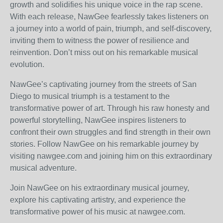
growth and solidifies his unique voice in the rap scene.
With each release, NawGee fearlessly takes listeners on
a journey into a world of pain, triumph, and self-discovery,
inviting them to witness the power of resilience and
reinvention. Don’t miss out on his remarkable musical
evolution.
NawGee’s captivating journey from the streets of San
Diego to musical triumph is a testament to the
transformative power of art. Through his raw honesty and
powerful storytelling, NawGee inspires listeners to
confront their own struggles and find strength in their own
stories. Follow NawGee on his remarkable journey by
visiting nawgee.com and joining him on this extraordinary
musical adventure.
Join NawGee on his extraordinary musical journey,
explore his captivating artistry, and experience the
transformative power of his music at nawgee.com.