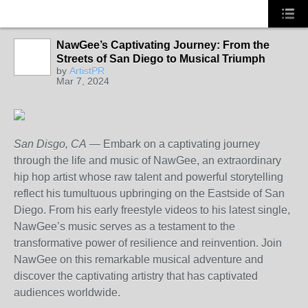
NawGee’s Captivating Journey: From the
Streets of San Diego to Musical Triumph
by
ArtistPR
Mar 7, 2024
San Disgo, CA
— Embark on a captivating journey
through the life and music of NawGee, an extraordinary
hip hop artist whose raw talent and powerful storytelling
reflect his tumultuous upbringing on the Eastside of San
Diego. From his early freestyle videos to his latest single,
NawGee’s music serves as a testament to the
transformative power of resilience and reinvention. Join
NawGee on this remarkable musical adventure and
discover the captivating artistry that has captivated
audiences worldwide.