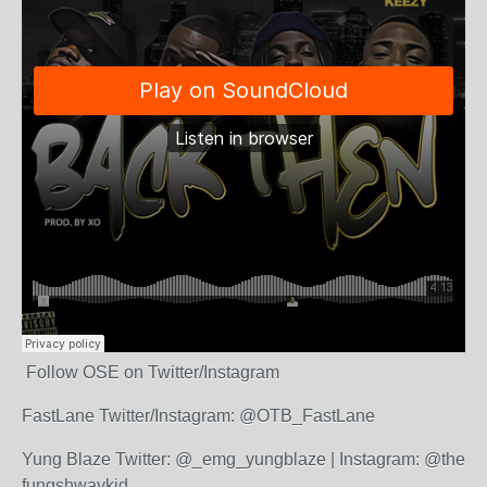
Follow OSE on Twitter/Instagram
FastLane Twitter/Instagram: @OTB_FastLane
Yung Blaze Twitter: @_emg_yungblaze | Instagram: @the
fungshwaykid