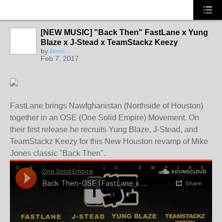
[NEW MUSIC] "Back Then" FastLane x Yung
CALIFORNIA
Blaze x J-Stead x TeamStackz Keezy
by
boss
Feb 7, 2017
FastLane brings Nawfghanistan (Northside of Houston)
together in an OSE (One Solid Empire) Movement. On
their first release he recruits Yung Blaze, J-Stead, and
TeamStackz Keezy for this New Houston revamp of Mike
Jones classic "Back Then".