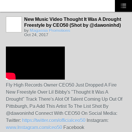
New Music Video Thought It Was A Drought
Freestyle by CEO50 (Shot by @dawoninhd)
by
Magassia Promotions
Oct 24, 2017
Fly High Records Owner CEO50 Just Dropped A Fire
New Freestyle Over Lil Bibby's "Thought It Was A
Drought" Track There's Alot Of Talent Coming Up Out Of
Pittsburgh, Pa Add This Artist To The List Shot By
@dawoninhd Connect With CEO50 On Social Media:
Twitter:
https://twitter.com/officialceo50
Instagram:
www.Instagram.com/ceo50
Facebook