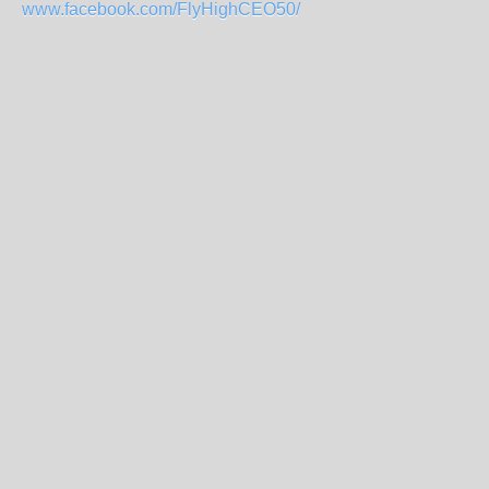
www.facebook.com/FlyHighCEO50/