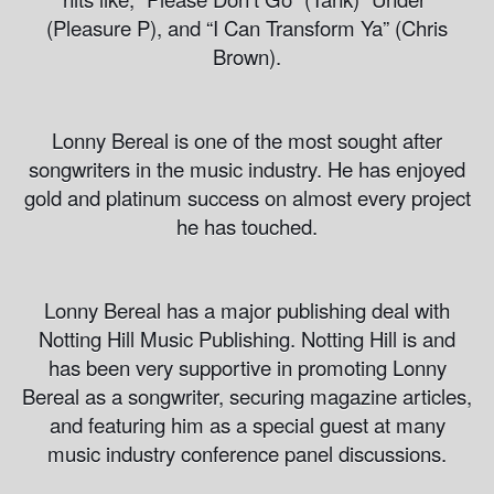
(Pleasure P), and “I Can Transform Ya” (Chris
Brown).
Lonny Bereal is one of the most sought after
songwriters in the music industry. He has enjoyed
gold and platinum success on almost every project
he has touched.
Lonny Bereal has a major publishing deal with
Notting Hill Music Publishing. Notting Hill is and
has been very supportive in promoting Lonny
Bereal as a songwriter, securing magazine articles,
and featuring him as a special guest at many
music industry conference panel discussions.