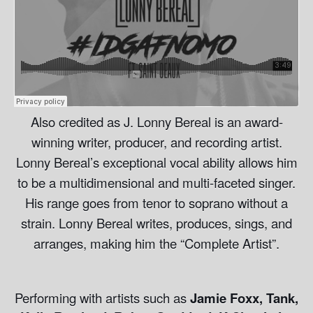
Also credited as J. Lonny Bereal is an award-
winning writer, producer, and recording artist.
Lonny Bereal’s exceptional vocal ability allows him
to be a multidimensional and multi-faceted singer.
His range goes from tenor to soprano without a
strain. Lonny Bereal writes, produces, sings, and
arranges, making him the “Complete Artist”.
Performing with artists such as
Jamie Foxx, Tank,