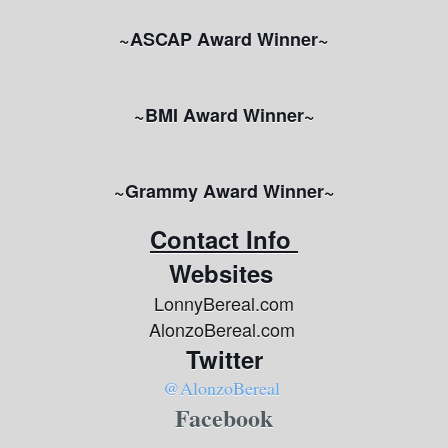
~ASCAP Award Winner~
~BMI Award Winner~
~Grammy Award Winner~
Contact Info
Websites
LonnyBereal.com
AlonzoBereal.com
Twitter
@AlonzoBereal
Facebook