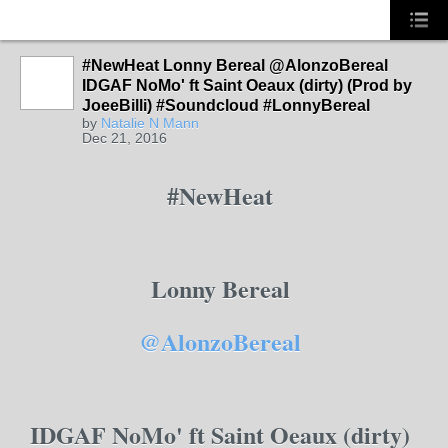
#NewHeat Lonny Bereal @AlonzoBereal
PHILLY
IDGAF NoMo' ft Saint Oeaux (dirty) (Prod by
JoeeBilli) #Soundcloud #LonnyBereal
by
Natalie N Mann
Dec 21, 2016
#NewHeat
Lonny Bereal
@AlonzoBereal
IDGAF NoMo' ft Saint Oeaux (dirty)