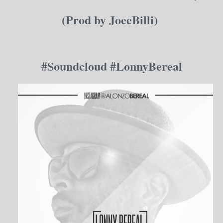
(Prod by JoeeBilli)
#Soundcloud #
Lonn
y
B
ereal