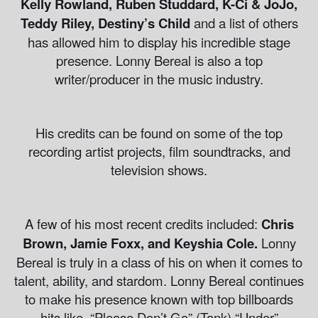
Kelly Rowland, Ruben Studdard, K-Ci & JoJo,
Teddy Riley, Destiny’s Child
and a list of others
has allowed him to display his incredible stage
presence. Lonny Bereal is also a top
writer/producer in the music industry.
His credits can be found on some of the top
recording artist projects, film soundtracks, and
television shows.
A few of his most recent credits included:
Chris
Brown, Jamie Foxx, and Keyshia Cole.
Lonny
Bereal is truly in a class of his on when it comes to
talent, ability, and stardom. Lonny Bereal continues
to make his presence known with top billboards
hits like, “Please Don’t Go” (Tank) “Under”