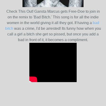
Check This Out! Gansta Marcus gets Free-Doe to join in
on the remix to 'Bad Bitch.' This song is for all the indie
women in the world giving it all they got. If having a
bad
bitch
was a crime, I'd be arrested! Its funny how when you
call a girl a bitch she get so pissed, but once you add a
bad in front of it, it becomes a compliment.