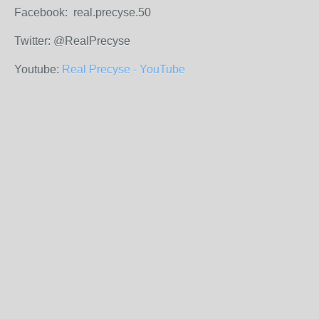
Facebook: real.precyse.50
Twitter: @RealPrecyse
Youtube:
Real Precyse - YouTube