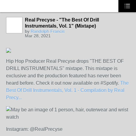
Real Precyse - "The Best Of Drill
Instrumentals, Vol. 1" (Mixtape)
by
Randolph Francis
Mar 28, 2021
Hip Hop Producer Real Precyse drops "THE BEST OF
DRILL INSTRUMENTALS" mixtape. This mixtape is
exclusive and the production featured has never been
heard before. Check it out now available on #Spotify.
The
Best Of Drill Instrumentals, Vol. 1 - Compilation by Real
Precy...
Instagram: @RealPrecyse