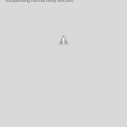
establishing normal body function.