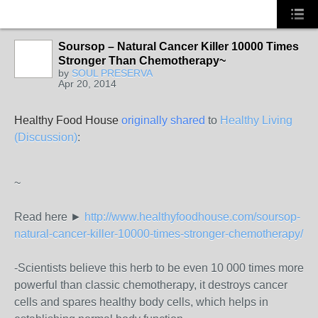
Soursop – Natural Cancer Killer 10000 Times
Stronger Than Chemotherapy~
HOODX GODS
by
SOUL PRESERVA
AND EARTHZ
Apr 20, 2014
Healthy Food House
originally shared
to
Healthy Living
(Discussion)
:
~
Read here ►
http://www.healthyfoodhouse.com/soursop-
natural-cancer-killer-10000-times-stronger-chemotherapy/
-Scientists believe this herb to be even 10 000 times more
powerful than classic chemotherapy, it destroys cancer
cells and spares healthy body cells, which helps in