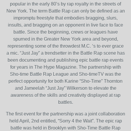
popular in the early 80’s by rap royalty in the streets of
New York. The term Battle Rap can only be defined as an
impromptu freestyle that embodies bragging, slurs,
insults, and bragging on an opponent in live face to face
battle. Since the beginning, crews or leagues have
spurned in the Greater New York area and beyond,
representing some of the throwdest M.C. ‘s to ever grace
a mic. “Just Jay” a trendsetter in the Battle Rap scene has
been documenting and publishing epic battle rap events
for years in The Hype Magazine. The partnership with
Sho-time Battle Rap League and Sho-timeTV was the
perfect opportunity for both Karine “Sho-Time” Thornton
and Jameelah “Just Jay” Wilkerson to elevate the
awareness of the skills and creativity displayed at rap
battles.
The first event for the partnership was a joint collaboration
held April, 2nd entitled, “Sorry 4 the Wait”. The epic rap
battle was held in Brooklyn with Sho-Time Battle Rap