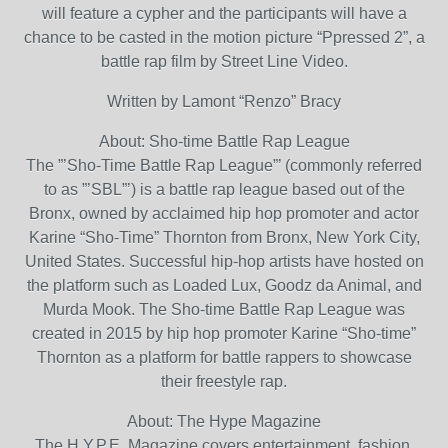
will feature a cypher and the participants will have a
chance to be casted in the motion picture “Ppressed 2”, a
battle rap film by Street Line Video.
Written by Lamont “Renzo” Bracy
About: Sho-time Battle Rap League
The ”’Sho-Time Battle Rap League”’ (commonly referred
to as ”’SBL”’) is a battle rap league based out of the
Bronx, owned by acclaimed hip hop promoter and actor
Karine “Sho-Time” Thornton from Bronx, New York City,
United States. Successful hip-hop artists have hosted on
the platform such as Loaded Lux, Goodz da Animal, and
Murda Mook. The Sho-time Battle Rap League was
created in 2015 by hip hop promoter Karine “Sho-time”
Thornton as a platform for battle rappers to showcase
their freestyle rap.
About: The Hype Magazine
The H.Y.P.E. Magazine covers entertainment, fashion,