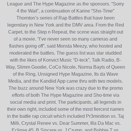
League and The Hype Magazine as the sponsors. “Sorry
4 the Wait”, a continuation of Karine “Sho-Time”
Thornton’s series of Rap Battles that have been
legendary in New York and the DMV area. From the Red
Carpet, to the Step n Repeat, the scene was straight out
of a movie. “I’ve never seen so many cameras and
flashes going off”, said Monsta Meezy, who hosted and
moderated the battles. The guess list was star studded
with the likes of Konvict Music “D-teck”, Talk Radio, B-
Way, Slimm Goodie, CoCo Nicole, Norma Bayts of Queen
of the Ring, Unsigned Hype Magazine, Its da Wave
Media, and the Kandiid App came thru with two models.
The buzz around New York was crazy due to the promo
efforts of both The Hype Magazine and Sho-time via
social media and print. The participants, all legends in
their own right, included some of the most fiercest names
in the battle rap circuit which included Pr3minition vs. Taj
Milli, Crystal Renee vs. Dear Summer, Illa Da Mac vs.
Eclipse 45, B Sincere vs. J Crump, and Bobbie T vs.