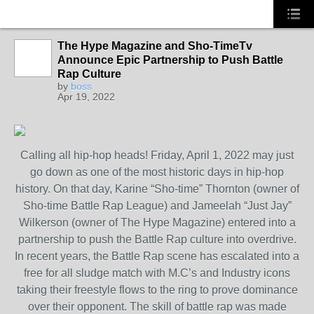
The Hype Magazine and Sho-TimeTv
CALIFORNIA
Announce Epic Partnership to Push Battle
Rap Culture
by
boss
Apr 19, 2022
Calling all hip-hop heads! Friday, April 1, 2022 may just
go down as one of the most historic days in hip-hop
history. On that day, Karine “Sho-time” Thornton (owner of
Sho-time Battle Rap League) and Jameelah “Just Jay”
Wilkerson (owner of The Hype Magazine) entered into a
partnership to push the Battle Rap culture into overdrive.
In recent years, the Battle Rap scene has escalated into a
free for all sludge match with M.C’s and Industry icons
taking their freestyle flows to the ring to prove dominance
over their opponent. The skill of battle rap was made