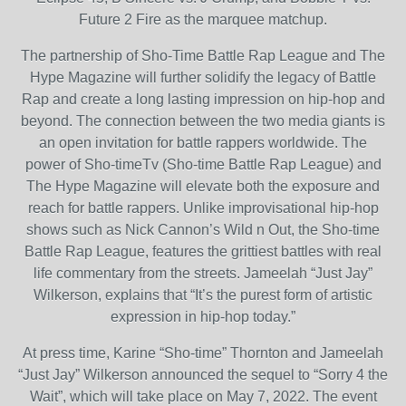
Future 2 Fire as the marquee matchup.
The partnership of Sho-Time Battle Rap League and The
Hype Magazine will further solidify the legacy of Battle
Rap and create a long lasting impression on hip-hop and
beyond. The connection between the two media giants is
an open invitation for battle rappers worldwide. The
power of Sho-timeTv (Sho-time Battle Rap League) and
The Hype Magazine will elevate both the exposure and
reach for battle rappers. Unlike improvisational hip-hop
shows such as Nick Cannon’s Wild n Out, the Sho-time
Battle Rap League, features the grittiest battles with real
life commentary from the streets. Jameelah “Just Jay”
Wilkerson, explains that “It’s the purest form of artistic
expression in hip-hop today.”
At press time, Karine “Sho-time” Thornton and Jameelah
“Just Jay” Wilkerson announced the sequel to “Sorry 4 the
Wait”, which will take place on May 7, 2022. The event