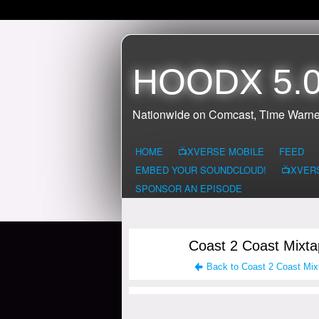
HOODX 5.0
Nationwide on Comcast, Time Warne
HOME
📺XVERSE MOBILE
FEED
EMBED YOUR SOUNDCLOUD!
📺XVER
SPONSOR AN EPISODE
Coast 2 Coast Mixta
Back to Coast 2 Coast Mix
HOODX RADIO