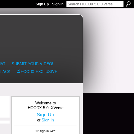
Sign Up
Sign In
HAT
SUBMIT YOUR VIDEO!
BLACK
📺HOODX EXCLUSIVE
Welcome to
HOODX 5.0: XVerse
Sign Up
or
Sign In
Or sign in with: