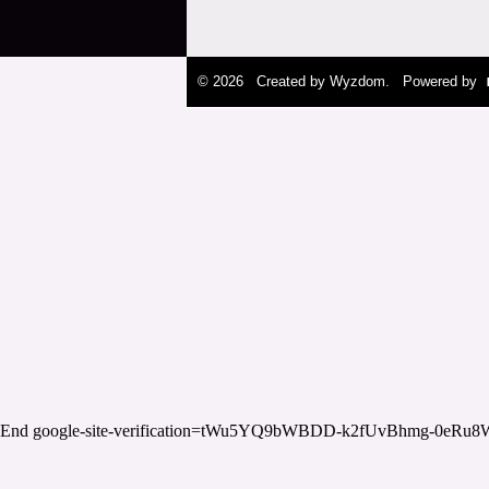
© 2026 Created by
Wyzdom
. Powered by
End google-site-verification=tWu5YQ9bWBDD-k2fUvBhmg-0eRu