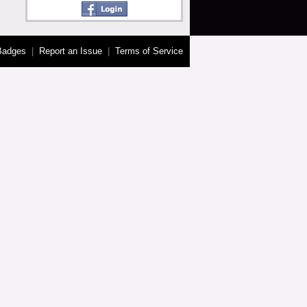
Badges
|
Report an Issue
|
Terms of Service