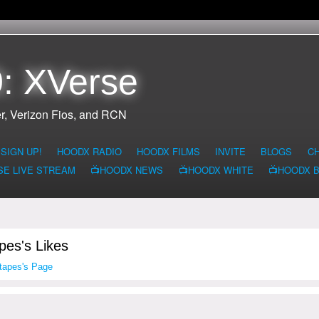
: XVerse
r, Verizon Fios, and RCN
SIGN UP!
HOODX RADIO
HOODX FILMS
INVITE
BLOGS
C
SE LIVE STREAM
📺HOODX NEWS
📺HOODX WHITE
📺HOODX 
pes's Likes
tapes's Page