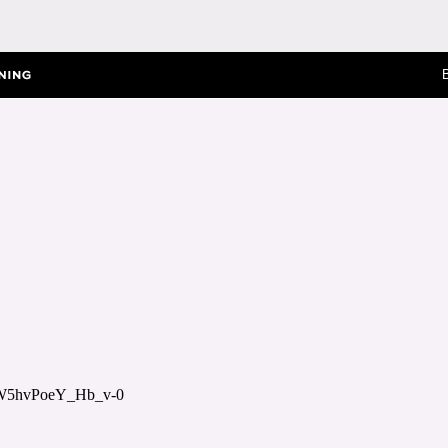
8W5hvPoeY_Hb_v-0