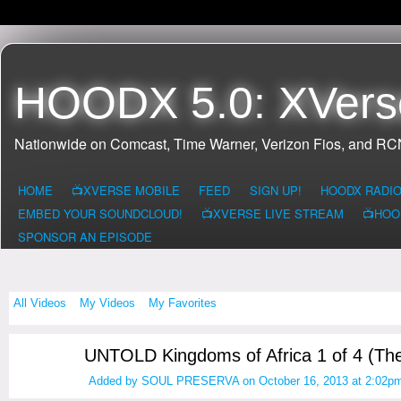
HOODX 5.0: XVers
Nationwide on Comcast, Time Warner, Verizon Fios, and R
HOME
📺XVERSE MOBILE
FEED
SIGN UP!
HOODX RADI
EMBED YOUR SOUNDCLOUD!
📺XVERSE LIVE STREAM
📺HOO
SPONSOR AN EPISODE
All Videos
My Videos
My Favorites
UNTOLD Kingdoms of Africa 1 of 4 (Th
Added by
SOUL PRESERVA
on October 16, 2013 at 2:02p
HOODX GODS
AND EARTHZ