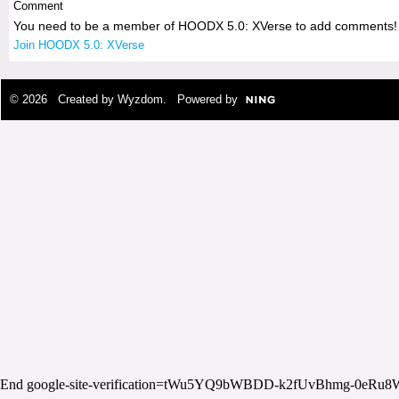
Comment
You need to be a member of HOODX 5.0: XVerse to add comments!
Join HOODX 5.0: XVerse
© 2026 Created by
Wyzdom
. Powered by
End google-site-verification=tWu5YQ9bWBDD-k2fUvBhmg-0eRu