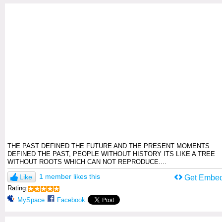
THE PAST DEFINED THE FUTURE AND THE PRESENT MOMENTS
DEFINED THE PAST, PEOPLE WITHOUT HISTORY ITS LIKE A TREE
WITHOUT ROOTS WHICH CAN NOT REPRODUCE....
1 member likes this
Like
Get Embe
Rating:
MySpace
Facebook