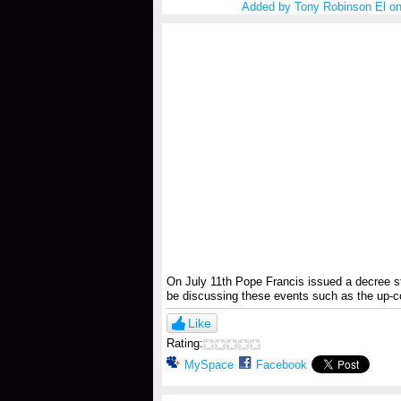
Added by
Tony Robinson El
on
On July 11th Pope Francis issued a decree s
be discussing these events such as the up-
Like
Rating:
MySpace
Facebook