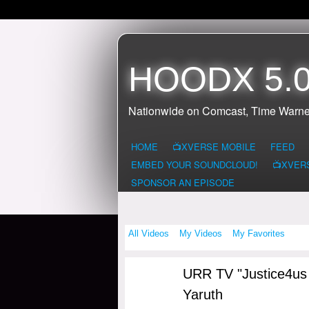
HOODX 5.0
Nationwide on Comcast, Time Warne
HOME
📺XVERSE MOBILE
FEED
EMBED YOUR SOUNDCLOUD!
📺XVER
SPONSOR AN EPISODE
All Videos
My Videos
My Favorites
URR TV "Justice4us S
Yaruth
NY