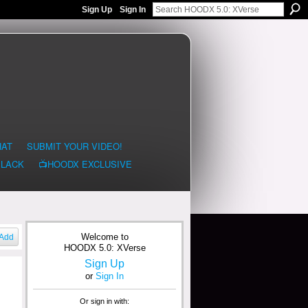
Sign Up
Sign In
HAT
SUBMIT YOUR VIDEO!
BLACK
📺HOODX EXCLUSIVE
Welcome to
Add
HOODX 5.0: XVerse
Sign Up
or
Sign In
Or sign in with: