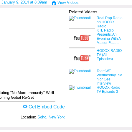
 January 9, 2014 at 8:09am
View Videos
Related Videos
Real Rap Radio
on HOODX
Radio
KTL Radio
Presents: An
Evening With A
Master Feat…
HOODX RADIO
TV (All
Episodes)
TeamWE
Wednesday_Se
nior Gee
Interview
HOODX Radio
TV Episode 3
tating "No More Immunity" We'll
coming Gobal Re-Set
Get Embed Code
Location:
Soho, New York