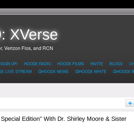
: XVerse
r, Verizon Fios, and RCN
SIGN UP!
HOODX RADIO
HOODX FILMS
INVITE
BLOGS
C
SE LIVE STREAM
📺HOODX NEWS
📺HOODX WHITE
📺HOODX 
pecial Edition" With Dr. Shirley Moore & Sister