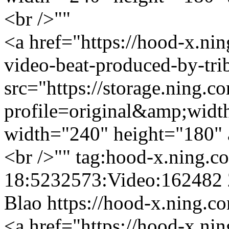
<br />""
<a href="https://hood-x.nin
video-beat-produced-by-tri
src="https://storage.ning.c
profile=original&amp;wid
width="240" height="180" 
<br />""
tag:hood-x.ning.c
18:5232573:Video:162482
Blao
https://hood-x.ning.c
<a href="https://hood-x.nin