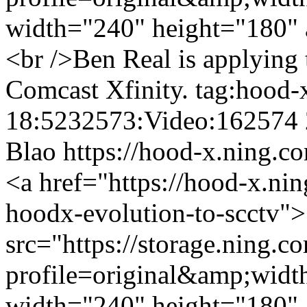
width="240" height="180" 
<br />Ben Real is applying
Comcast Xfinity.
tag:hood-
18:5232573:Video:162574
Blao
https://hood-x.ning.c
<a href="https://hood-x.ni
hoodx-evolution-to-scctv"
src="https://storage.ning.c
profile=original&amp;wid
width="240" height="180" 