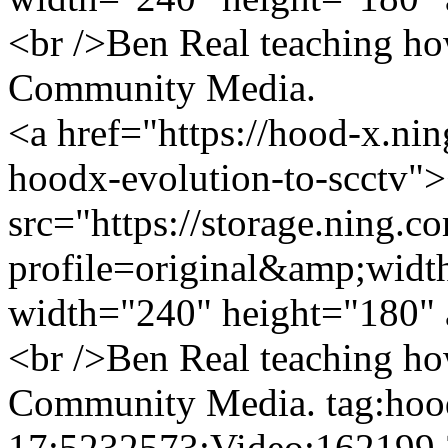
<br />Ben Real teaching how
Community Media.
<a href="https://hood-x.ni
hoodx-evolution-to-scctv"
src="https://storage.ning.c
profile=original&amp;wid
width="240" height="180" 
<br />Ben Real teaching how
Community Media.
tag:hoo
17:5232573:Video:162199