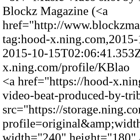
Blockz Magazine (<a
href="http://www.blockzm
tag:hood-x.ning.com,2015
2015-10-15T02:06:41.353
x.ning.com/profile/KBlao
<a href="https://hood-x.nin
video-beat-produced-by-tri
src="https://storage.ning.c
profile=original&amp;wid
width="240" height="180" 