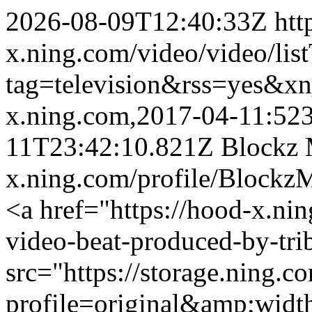
2026-08-09T12:40:33Z
htt
x.ning.com/video/video/lis
tag=television&rss=yes&x
x.ning.com,2017-04-11:52
11T23:42:10.821Z
Blockz 
x.ning.com/profile/Blockz
<a href="https://hood-x.nin
video-beat-produced-by-tri
src="https://storage.ning.c
profile=original&amp;wid