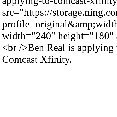
applying-to-comcast-xfinit
src="https://storage.ning.c
profile=original&amp;wid
width="240" height="180" 
<br />Ben Real is applying
Comcast Xfinity.