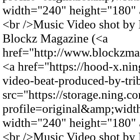
width="240" height="180" 
<br />Music Video shot by 
Blockz Magazine (<a
href="http://www.blockzm
<a href="https://hood-x.nin
video-beat-produced-by-tri
src="https://storage.ning.c
profile=original&amp;wid
width="240" height="180" 
<br />Music Video shot by 