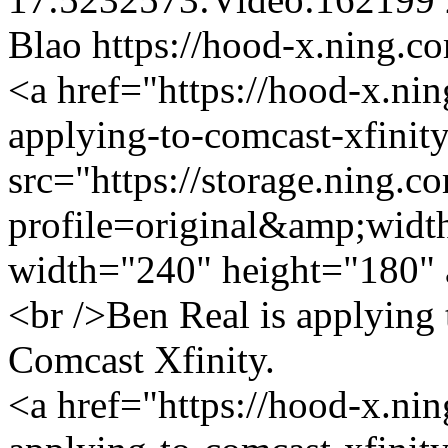
Blao
https://hood-x.ning.c
<a href="https://hood-x.nin
applying-to-comcast-xfinit
src="https://storage.ning.c
profile=original&amp;wid
width="240" height="180" 
<br />Ben Real is applying
Comcast Xfinity.
<a href="https://hood-x.nin