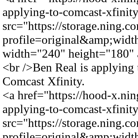
applying-to-comcast-xfinit
src="https://storage.ning.c
profile=original&amp;wid
width="240" height="180" 
<br />Ben Real is applying
Comcast Xfinity.
<a href="https://hood-x.nin
applying-to-comcast-xfinit
src="https://storage.ning.c
profile=original&amp;wid