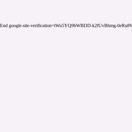
End google-site-verification=tWu5YQ9bWBDD-k2fUvBhmg-0eRu