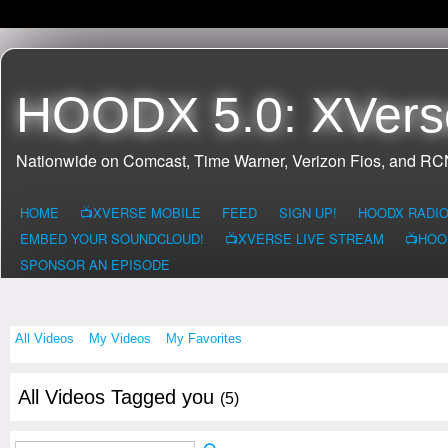
HOODX 5.0: XVers
Nationwide on Comcast, Time Warner, Verizon Fios, and R
HOME
📺XVERSE MOBILE
FEED
SIGN UP!
HOODX RADI
EMBED YOUR SOUNDCLOUD!
📺XVERSE LIVE STREAM
📺HOO
SPONSOR AN EPISODE
All Videos
My Videos
My Favorites
All Videos Tagged you
(5)