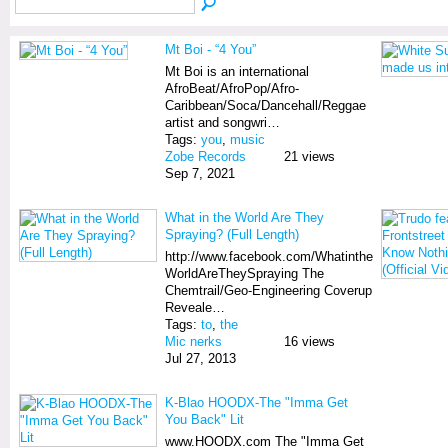
Mt Boi - “4 You”
Mt Boi is an international
AfroBeat/AfroPop/Afro-
Caribbean/Soca/Dancehall/Reggae
artist and songwri…
Tags:
you
,
music
Zobe Records
21 views
Sep 7, 2021
What in the World Are They
Spraying? (Full Length)
http://www.facebook.com/Whatinthe
WorldAreTheySpraying The
Chemtrail/Geo-Engineering Coverup
Reveale…
Tags:
to
,
the
Mic nerks
16 views
Jul 27, 2013
K-Blao HOODX-The "Imma Get
You Back" Lit
www.HOODX.com The "Imma Get