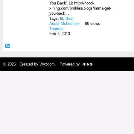
You Back" Lit http://hood-
x.ning.com/profiles/blogs/imma-get-
you-back…
Tags:
lit
,
Best
Auset Mchristion-
80 views
Thomas
Feb 7, 2013
© 2026 Created by
Wyzdom
. Powered by