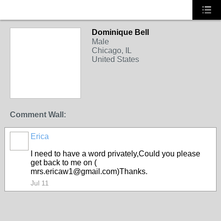
Dominique Bell
Male
Chicago, IL
United States
Comment Wall:
Erica
I need to have a word privately,Could you please
get back to me on (
mrs.ericaw1@gmail.com)Thanks.
Jul 11