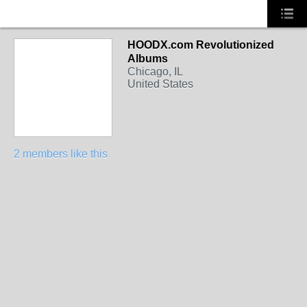
HOODX.com Revolutionized
Albums
Chicago, IL
United States
2 members like this