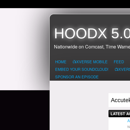
HOODX 5.0
Nationwide on Comcast, Time Warne
HOME
📺XVERSE MOBILE
FEED
EMBED YOUR SOUNDCLOUD!
📺XVER
SPONSOR AN EPISODE
Accute
LATEST A
A
N