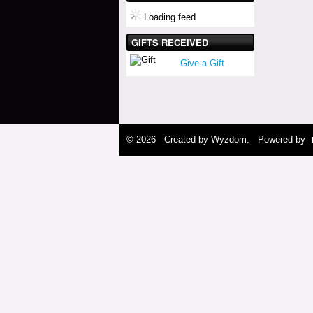
Loading feed
GIFTS RECEIVED
Give a Gift
© 2026 Created by
Wyzdom
. Powered by