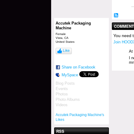
Accutek Packaging
COMMENT 
Machine
Female
You need 
Vista, CA
Join HOODX
United States
Like
At
I 
mr
Share on Facebook
MySpace
Blog Posts
Events
Photos
Photo Albums
Videos
Accutek Packaging Machine's
Likes
RSS