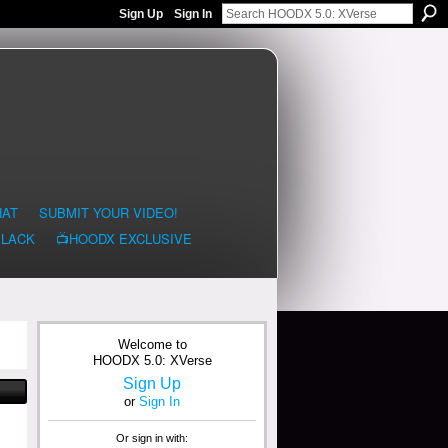
Sign Up
Sign In
HAT
SUBMIT YOUR VIDEO!
BLACK
📺HOODX EXCLUSIVE
Welcome to
HOODX 5.0: XVerse
Sign Up
or
Sign In
Or sign in with: