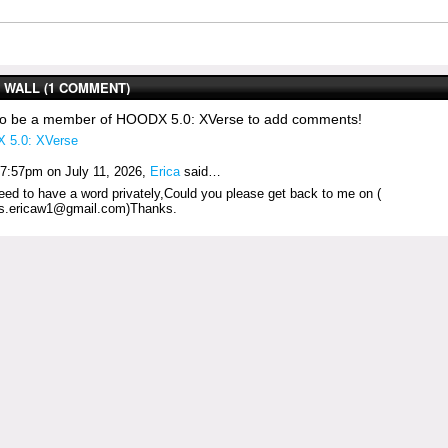
WALL (1 COMMENT)
to be a member of HOODX 5.0: XVerse to add comments!
 5.0: XVerse
 7:57pm on July 11, 2026,
Erica
said…
need to have a word privately,Could you please get back to me on (
s.ericaw1@gmail.com)Thanks.