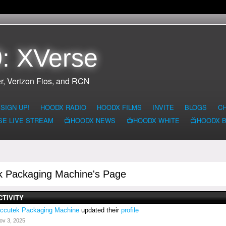
: XVerse
r, Verizon Fios, and RCN
SIGN UP!
HOODX RADIO
HOODX FILMS
INVITE
BLOGS
C
SE LIVE STREAM
📺HOODX NEWS
📺HOODX WHITE
📺HOODX 
k Packaging Machine's Page
CTIVITY
ccutek Packaging Machine
updated their
profile
ov 3, 2025