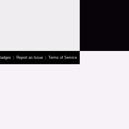
Badges
|
Report an Issue
|
Terms of Service