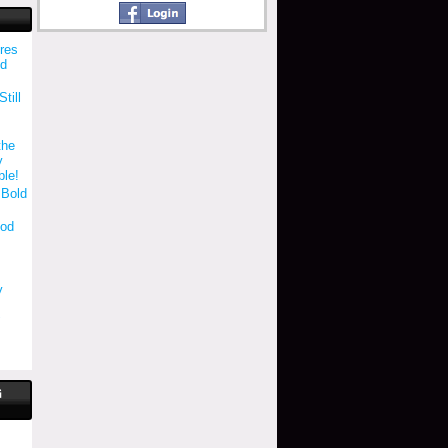
res
ld
till
the
y
ble!
 Bold
ood
y
"
G