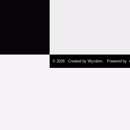
© 2026 Created by
Wyzdom
. Powered by