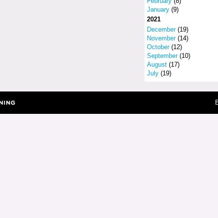
February
(8)
January
(9)
2021
December
(19)
November
(14)
October
(12)
September
(10)
August
(17)
July
(19)