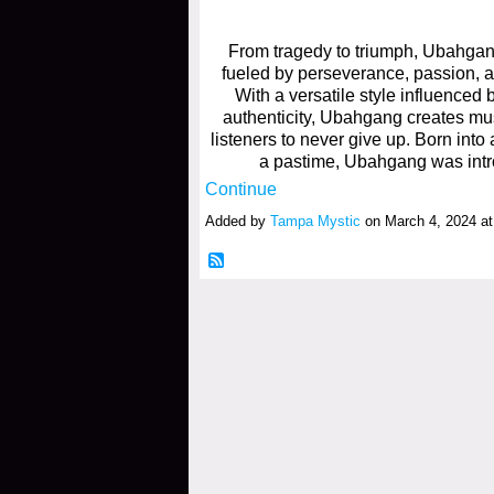
From tragedy to triumph, Ubahga
fueled by perseverance, passion, 
With a versatile style influenced
authenticity, Ubahgang creates mus
listeners to never give up. Born int
a pastime, Ubahgang was intr
Continue
Added by
Tampa Mystic
on March 4, 2024 