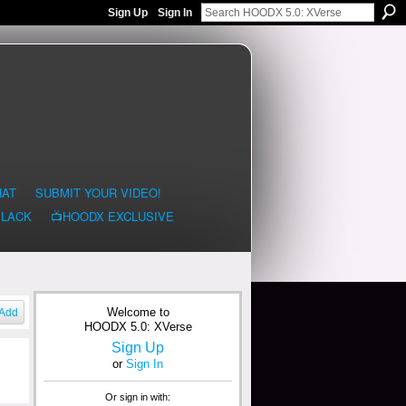
Sign Up
Sign In
HAT
SUBMIT YOUR VIDEO!
BLACK
📺HOODX EXCLUSIVE
Welcome to
Add
HOODX 5.0: XVerse
Sign Up
or
Sign In
Or sign in with: