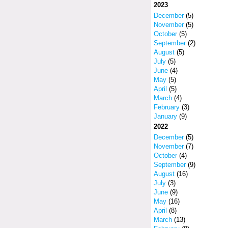
2023
December
(5)
November
(5)
October
(5)
September
(2)
August
(5)
July
(5)
June
(4)
May
(5)
April
(5)
March
(4)
February
(3)
January
(9)
2022
December
(5)
November
(7)
October
(4)
September
(9)
August
(16)
July
(3)
June
(9)
May
(16)
April
(8)
March
(13)