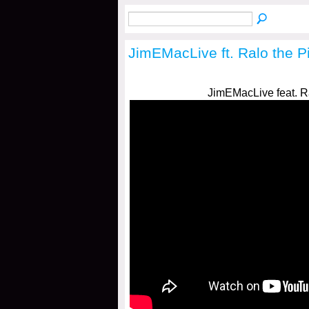
JimEMacLive ft. Ralo the 
JimEMacLive feat. R