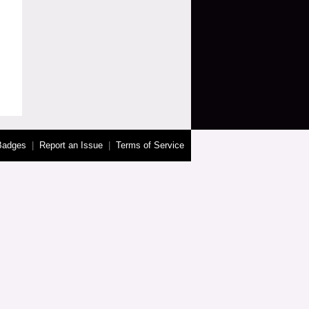
Badges
|
Report an Issue
|
Terms of Service