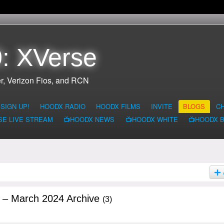
: XVerse
r, Verizon Fios, and RCN
SIGN UP!
HOODX RADIO
HOODX FILMS
INVITE
BLOGS
C
SE LIVE STREAM
📺HOODX NEWS
📺HOODX WHITE
📺HOODX 
g – March 2024 Archive
(3)