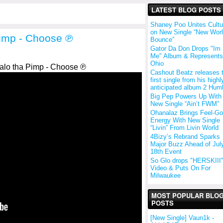
LATEST BLOG POSTS
Shaney Poo Unites Cultu
on New Single “New Wor
Pimp - Choose ℗
Bounce”
Gator Da Don Drops "Im S
Me" Album & Represents
Ohio
alo tha Pimp - Choose ℗
Cashout Beatz releases 
first single from his highl
anticipated album 2 Hum
Big Pep Powers Up With
New Single “Ain’t FWM”
Ohanalaz Brings Feel-G
Energy With New Single
“Livin” From Livin World
4Bizy’s Rebrand Sparks
Major Buzz Ahead of Jul
18th Event
So Glo drops "HERSKIII
Video & Puts On For
Milwaukee
MOST POPULAR BLO
POSTS
[New Single] Vaun1k -