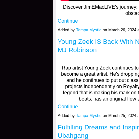
Discover JimEMacLIVE's journey: an
obsta
Continue
Added by
Tampa Mystic
on March 26, 2024
Young Zeek IS Back With N
MJ Robinson
Rap artist Young Zeek continues to 
become a great artist. He's dropping
and he continues to put out clas
projects independently on Royal
legend that is making his mark on
beats, has an original flow
Continue
Added by
Tampa Mystic
on March 25, 2024
Fulfilling Dreams and Inspi
Ubahgang