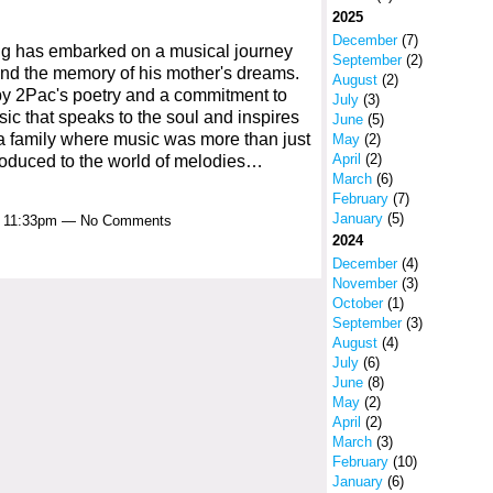
2025
December
(7)
ng has embarked on a musical journey
September
(2)
and the memory of his mother's dreams.
August
(2)
 by 2Pac's poetry and a commitment to
July
(3)
ic that speaks to the soul and inspires
June
(5)
o a family where music was more than just
May
(2)
April
(2)
oduced to the world of melodies…
March
(6)
February
(7)
January
(5)
at 11:33pm — No Comments
2024
December
(4)
November
(3)
October
(1)
September
(3)
August
(4)
July
(6)
June
(8)
May
(2)
April
(2)
March
(3)
February
(10)
January
(6)