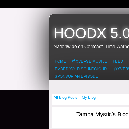
HOODX 5.0
Nationwide on Comcast, Time Warne
HOME
📺XVERSE MOBILE
FEED
EMBED YOUR SOUNDCLOUD!
📺XVER
SPONSOR AN EPISODE
All Blog Posts
My Blog
Tampa Mystic's Blo