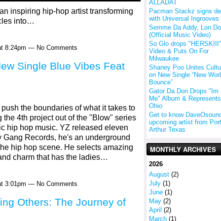
ALLADAT
 inspiring hip-hop artist transforming
Pacman Stackz signs de
with Universal Ingrooves
cles into…
Semme Da Addy, Lon D
(Official Music Video)
So Glo drops "HERSKIII
 at 8:24pm — No Comments
Video & Puts On For
Milwaukee
ew Single Blue Vibes Feat
Shaney Poo Unites Cultu
on New Single “New Wor
Bounce”
Gator Da Don Drops "Im S
Me" Album & Represents
Ohio
push the boundaries of what it takes to
Get to know DaveOsound
 the 4th project out of the "Blow" series
upcoming artist from Por
sic hip hop music. YZ released eleven
Arthur Texas
ty Gang Records, he's an underground
 the hip hop scene. He selects amazing
MONTHLY ARCHIVES
 and charm that has the ladies…
2026
August
(2)
July
(1)
 at 3:01pm — No Comments
June
(1)
ring Others: The Journey of
May
(2)
April
(2)
March
(1)