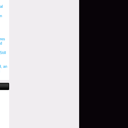
al
on
"
res
ld
till
, an
t