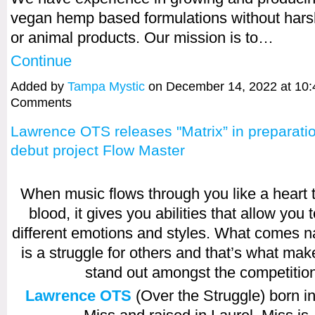
vegan hemp based formulations without hars
or animal products. Our mission is to…
Continue
Added by
Tampa Mystic
on December 14, 2022 at 10
Comments
Lawrence OTS releases "Matrix” in preparatio
debut project Flow Master
When music flows through you like a heart
blood, it gives you abilities that allow you 
different emotions and styles. What comes na
is a struggle for others and that’s what make
stand out amongst the competitio
Lawrence OTS
(Over the Struggle) born in