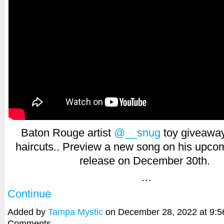
Baton Rouge artist
@__snug
toy giveaway
haircuts.. Preview a new song on his upco
release on December 30th.
…
Continue
Added by
Tampa Mystic
on December 28, 2022 at 9:
Comments