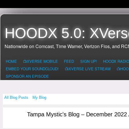
HOODX 5.0: XVers
Nationwide on Comcast, Time Warner, Verizon Fios, and R
HOME
📺XVERSE MOBILE
FEED
SIGN UP!
HOODX RADI
EMBED YOUR SOUNDCLOUD!
📺XVERSE LIVE STREAM
📺HOO
SPONSOR AN EPISODE
All Blog Posts
My Blog
Tampa Mystic's Blog – December 2022