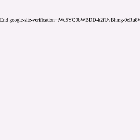
End google-site-verification=tWu5YQ9bWBDD-k2fUvBhmg-0eRu