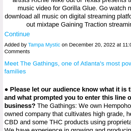
music video for Gorilla Glue. Go watch
download all music on digital streaming plat
out mixtape Gaining Traction strea
Continue
Added by
Tampa Mystic
on December 20, 2022 at 11
Comments
Meet The Gathings, one of Atlanta's most pow
families
● Please let our audience know what it is 
and what prompted you to enter this line o
business?
The Gathings: We own Hempoholi
owned company that cultivates high grade, 
CBD and some THC products using proprietar
We have experience in growing and producin