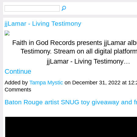
jjLamar - Living Testimony
Faith in God Records presents jjLamar al
Testimony. Stream on all digital platfor
jjLamar - Living Testimony…
Continue
Added by
Tampa Mystic
on December 31, 2022 at 12
Comments
Baton Rouge artist SNUG toy giveaway and fr