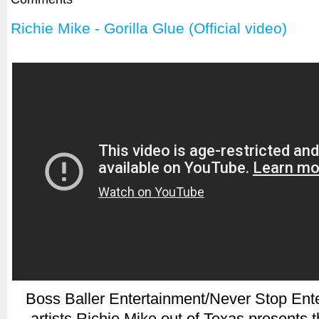
Richie Mike - Gorilla Glue (Official video)
Boss Baller Entertainment/Never Stop Ent
artists Richie Mike out of Texas presents th