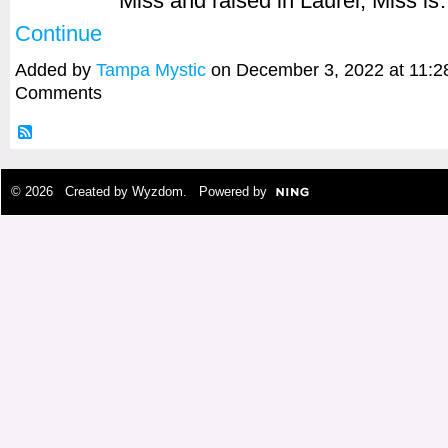
Miss and raised in Laurel, Miss i
Continue
Added by
Tampa Mystic
on December 3, 2022 at 11:
Comments
© 2026 Created by
Wyzdom
. Powered by