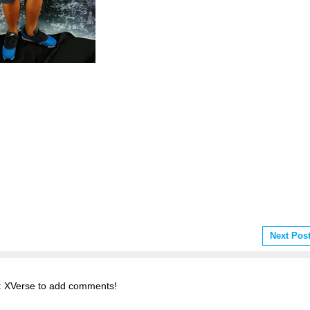
Next Pos
 XVerse to add comments!