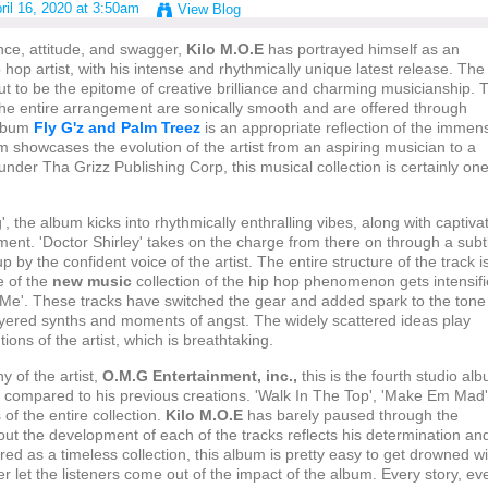
ril 16, 2020 at 3:50am
View Blog
nce, attitude, and swagger,
Kilo M.O.E
has portrayed himself as an
 hop artist, with his intense and rhythmically unique latest release. The
t to be the epitome of creative brilliance and charming musicianship. 
 the entire arrangement are sonically smooth and are offered through
album
Fly G'z and Palm Treez
is an appropriate reflection of the immen
um showcases the evolution of the artist from an aspiring musician to a
under Tha Grizz Publishing Corp, this musical collection is certainly one
, the album kicks into rhythmically enthralling vibes, along with captiva
ement. 'Doctor Shirley' takes on the charge from there on through a subt
p by the confident voice of the artist. The entire structure of the track i
e of the
new music
collection of the hip hop phenomenon gets intensif
n Me'. These tracks have switched the gear and added spark to the tone
layered synths and moments of angst. The widely scattered ideas play
ntions of the artist, which is breathtaking.
 of the artist,
O.M.G Entertainment, inc.,
this is the fourth studio al
er compared to his previous creations. 'Walk In The Top', 'Make Em Mad'
 of the entire collection.
Kilo M.O.E
has barely paused through the
hout the development of each of the tracks reflects his determination an
ed as a timeless collection, this album is pretty easy to get drowned wi
ver let the listeners come out of the impact of the album. Every story, ev