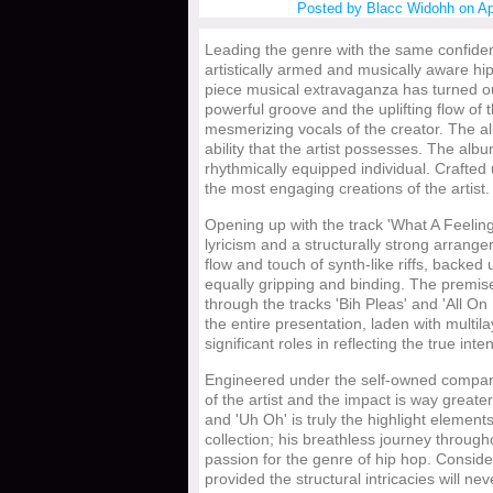
Posted by
Blacc Widohh
on Ap
Leading the genre with the same confide
artistically armed and musically aware hip
piece musical extravaganza has turned ou
powerful groove and the uplifting flow of
mesmerizing vocals of the creator. The 
ability that the artist possesses. The alb
rhythmically equipped individual. Crafted 
the most engaging creations of the artist.
Opening up with the track 'What A Feeling'
lyricism and a structurally strong arrang
flow and touch of synth-like riffs, backed u
equally gripping and binding. The premis
through the tracks 'Bih Pleas' and 'All O
the entire presentation, laden with multi
significant roles in reflecting the true inte
Engineered under the self-owned company
of the artist and the impact is way great
and 'Uh Oh' is truly the highlight elements
collection; his breathless journey throug
passion for the genre of hip hop. Consider
provided the structural intricacies will ne