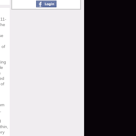
 11-
The
se
 of
ting
le
s
ied
 of
bum
,
d
thin,
ery