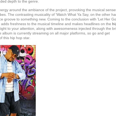
dded depth to the genre.
e energy around the ambiance of the project, provoking the musical sense
ibes. The contrasting musicality of 'Watch What Ya Say, on the other ha
ce groove to something new. Coming to the conclusion with 'Let Her Go
'
adds freshness to the musical timeline and makes headlines on the
hi
 tight to your attention, along with awesomeness injected through the br
 album is currently streaming on all major platforms, so go and get
 this hip hop star.