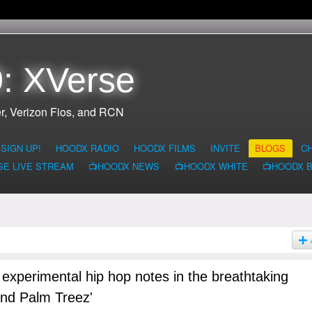
: XVerse
r, Verizon Fios, and RCN
SIGN UP!
HOODX RADIO
HOODX FILMS
INVITE
BLOGS
C
SE LIVE STREAM
📺HOODX NEWS
📺HOODX WHITE
📺HOODX 
 experimental hip hop notes in the breathtaking
and Palm Treez'