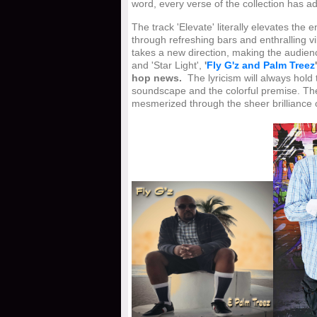
word, every verse of the collection has a
The track 'Elevate' literally elevates th
through refreshing bars and enthralling v
takes a new direction, making the audien
and 'Star Light',
'
Fly G'z and Palm Treez
hop news.
The lyricism will always hold
soundscape and the colorful premise. The
mesmerized through the sheer brilliance of