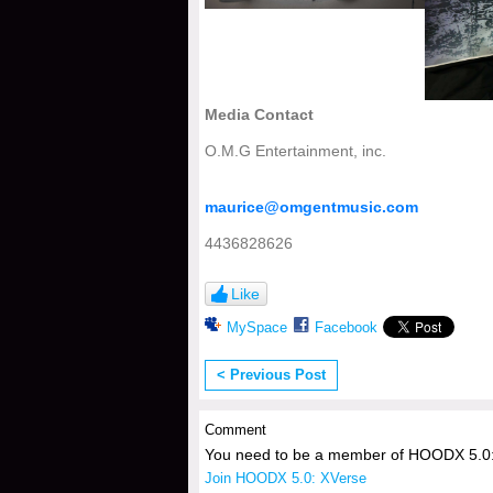
Media Contact
O.M.G Entertainment, inc.
maurice@omgentmusic.com
4436828626
Like
MySpace
Facebook
< Previous Post
Comment
You need to be a member of HOODX 5.0:
Join HOODX 5.0: XVerse