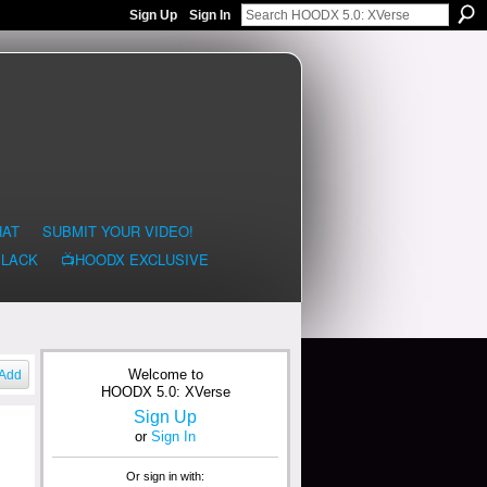
Sign Up
Sign In
HAT
SUBMIT YOUR VIDEO!
BLACK
📺HOODX EXCLUSIVE
Welcome to
Add
HOODX 5.0: XVerse
Sign Up
or
Sign In
Or sign in with: