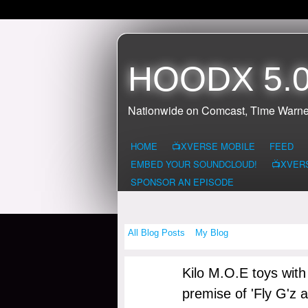
HOODX 5.0
Nationwide on Comcast, Time Warne
HOME
📺XVERSE MOBILE
FEED
EMBED YOUR SOUNDCLOUD!
📺XVER
SPONSOR AN EPISODE
All Blog Posts
My Blog
Kilo M.O.E toys with
premise of 'Fly G'z 