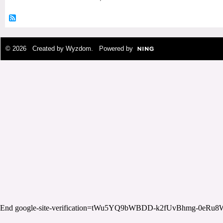
© 2026 Created by
Wyzdom
. Powered by
End google-site-verification=tWu5YQ9bWBDD-k2fUvBhmg-0eRu