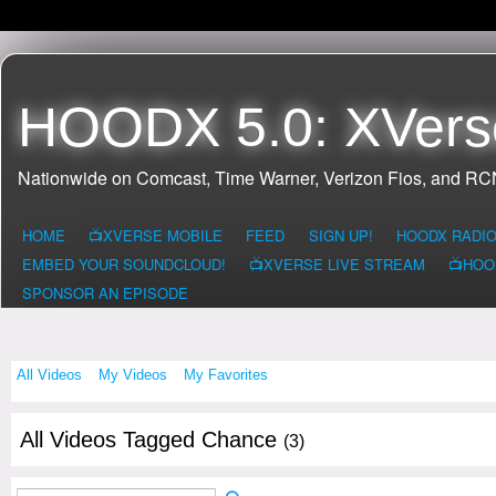
HOODX 5.0: XVers
Nationwide on Comcast, Time Warner, Verizon Fios, and R
HOME
📺XVERSE MOBILE
FEED
SIGN UP!
HOODX RADI
EMBED YOUR SOUNDCLOUD!
📺XVERSE LIVE STREAM
📺HOO
SPONSOR AN EPISODE
All Videos
My Videos
My Favorites
All Videos Tagged Chance
(3)