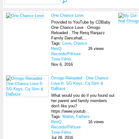
One Chance Love
Provided to YouTube by CDBaby
One Chance Love · Omogo
Reloaded · The Resq Ranjazz
Family Dancehall,…
Tags:
Love
,
Chance
ResQ
26 views
Records/PiKture
Time Films
Nov 6, 2016
Omogo Reloaded - One Chance
Love ft. SG Keys, Cq Slim &
DaBaze
What would you do if you found out
her parent and family members
don't like you?
https://www.youtub…
Tags:
Matter
,
Fathers
ResQ
16 views
Records/PiKture
Time Films
Jul 28, 2016