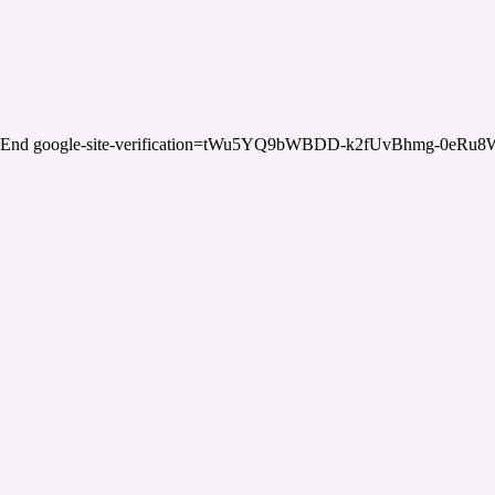
End google-site-verification=tWu5YQ9bWBDD-k2fUvBhmg-0eRu