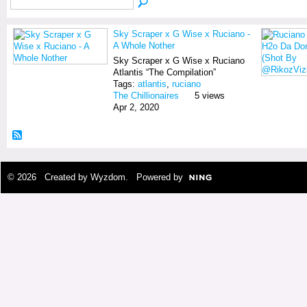
Sky Scraper x G Wise x Ruciano -
A Whole Nother
Sky Scraper x G Wise x Ruciano
Atlantis “The Compilation”
Tags:
atlantis
,
ruciano
The Chillionaires
5 views
Apr 2, 2020
© 2026 Created by
Wyzdom
. Powered by