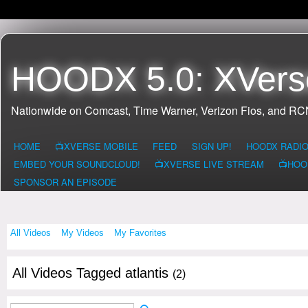
HOODX 5.0: XVers
Nationwide on Comcast, Time Warner, Verizon Fios, and R
HOME
📺XVERSE MOBILE
FEED
SIGN UP!
HOODX RADI
EMBED YOUR SOUNDCLOUD!
📺XVERSE LIVE STREAM
📺HOO
SPONSOR AN EPISODE
All Videos
My Videos
My Favorites
All Videos Tagged atlantis
(2)