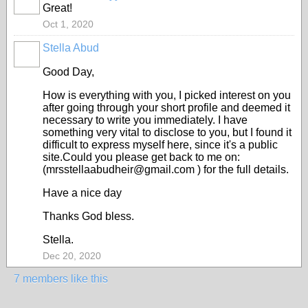
Great!
Oct 1, 2020
Stella Abud
Good Day,
How is everything with you, I picked interest on you
after going through your short profile and deemed it
necessary to write you immediately. I have
something very vital to disclose to you, but I found it
difficult to express myself here, since it's a public
site.Could you please get back to me on:
(mrsstellaabudheir@gmail.com ) for the full details.
Have a nice day
Thanks God bless.
Stella.
Dec 20, 2020
7 members like this