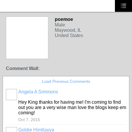
poemoe
Male
Maywood, IL
United States
Comment Wall:
Load Previous Comments
Angela A Simmons
HOODX
GODS
AND
Hey King thanks for having me! I'm coming to find
EARTHZ
out you are a very wise man love the blogs keep em
coming!
Oct 7, 2015
Goldie Himllayya