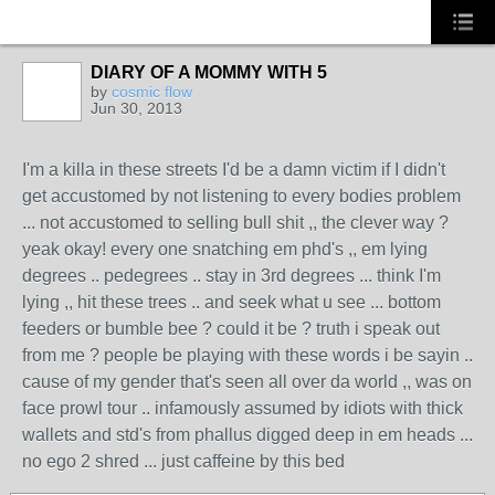
DIARY OF A MOMMY WITH 5
CALIFORNIA
by
cosmic flow
Jun 30, 2013
I'm a killa in these streets I'd be a damn victim if I didn't
get accustomed by not listening to every bodies problem
... not accustomed to selling bull shit ,, the clever way ?
yeak okay! every one snatching em phd's ,, em lying
degrees .. pedegrees .. stay in 3rd degrees ... think I'm
lying ,, hit these trees .. and seek what u see ... bottom
feeders or bumble bee ? could it be ? truth i speak out
from me ? people be playing with these words i be sayin ..
cause of my gender that's seen all over da world ,, was on
face prowl tour .. infamously assumed by idiots with thick
wallets and std's from phallus digged deep in em heads ...
no ego 2 shred ... just caffeine by this bed