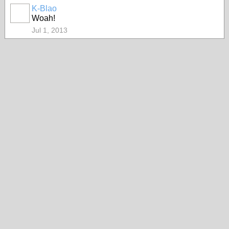
K-Blao
HOODX
Woah!
GODS
AND
EARTHZ
Jul 1, 2013